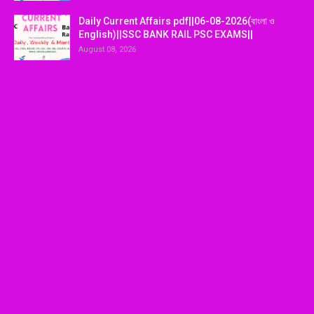
Daily Current Affairs pdf||06-08-2026(বাংলা ও
English)||SSC BANK RAIL PSC EXAMS||
August 08, 2026