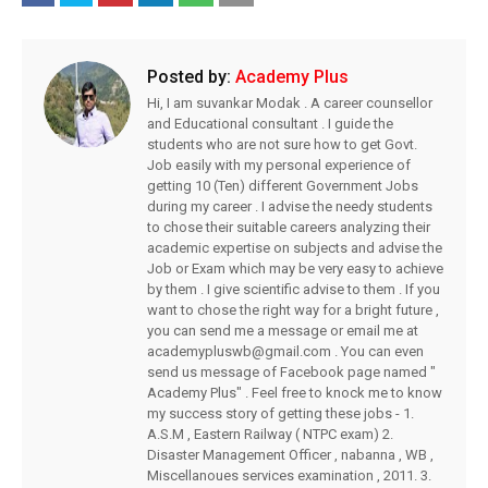
Posted by:
Academy Plus
Hi, I am suvankar Modak . A career counsellor
and Educational consultant . I guide the
students who are not sure how to get Govt.
Job easily with my personal experience of
getting 10 (Ten) different Government Jobs
during my career . I advise the needy students
to chose their suitable careers analyzing their
academic expertise on subjects and advise the
Job or Exam which may be very easy to achieve
by them . I give scientific advise to them . If you
want to chose the right way for a bright future ,
you can send me a message or email me at
academypluswb@gmail.com . You can even
send us message of Facebook page named "
Academy Plus" . Feel free to knock me to know
my success story of getting these jobs - 1.
A.S.M , Eastern Railway ( NTPC exam) 2.
Disaster Management Officer , nabanna , WB ,
Miscellanoues services examination , 2011. 3.