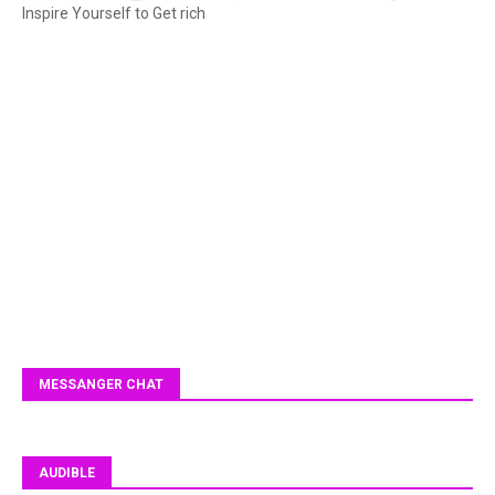
Inspire Yourself to Get rich
MESSANGER CHAT
AUDIBLE