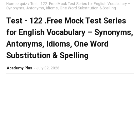
Home
quiz
Test - 122 .Free Mock Test Series for English Vocabulary –
Synonyms, Antonyms, Idioms, One Word Substitution & Spelling
Test - 122 .Free Mock Test Series
for English Vocabulary – Synonyms,
Antonyms, Idioms, One Word
Substitution & Spelling
Academy Plus
-
July 02, 2026