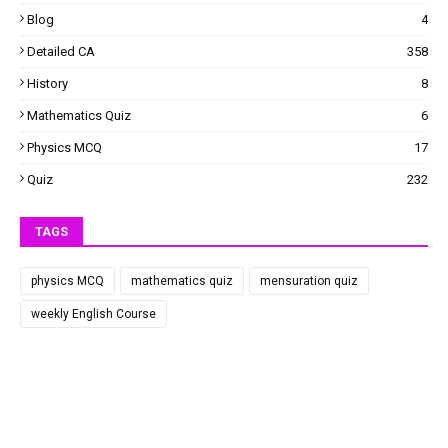
Blog
4
Detailed CA
358
History
8
Mathematics Quiz
6
Physics MCQ
17
Quiz
232
TAGS
physics MCQ
mathematics quiz
mensuration quiz
weekly English Course