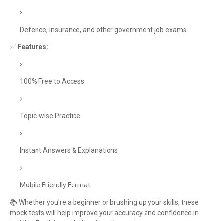
Defence, Insurance, and other government job exams
✅
Features:
100% Free to Access
Topic-wise Practice
Instant Answers & Explanations
Mobile Friendly Format
📚 Whether you're a beginner or brushing up your skills, these
mock tests will help improve your accuracy and confidence in