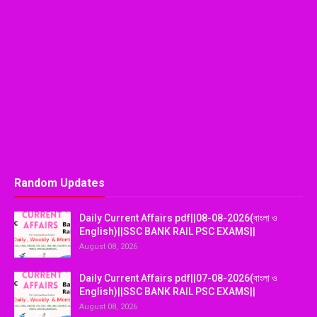
Random Updates
Daily Current Affairs pdf||08-08-2026(বাংলা ও
English)||SSC BANK RAIL PSC EXAMS||
August 08, 2026
Daily Current Affairs pdf||07-08-2026(বাংলা ও
English)||SSC BANK RAIL PSC EXAMS||
August 08, 2026