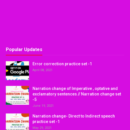
Popular Updates
Error correction practice set -1
April 08, 2021
Narration change of Imperative , optative and
exclamatory sentences // Narration change set
-5
June 19, 2021
Narration change- Direct to Indirect speech
practice set -1
May 29, 2021