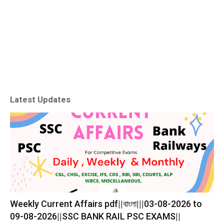
Latest Updates
Weekly Current Affairs pdf||বাংলা|||03-08-2026 to
09-08-2026||SSC BANK RAIL PSC EXAMS||