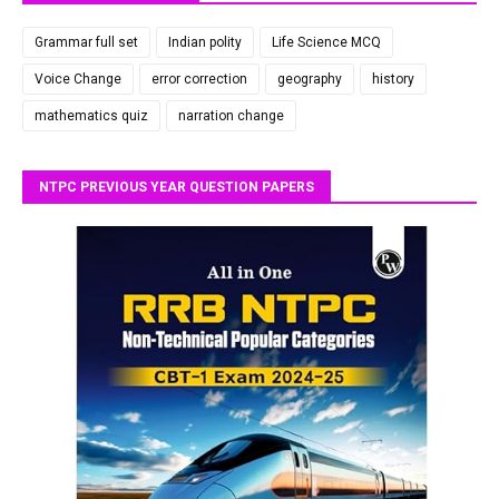
Grammar full set
Indian polity
Life Science MCQ
Voice Change
error correction
geography
history
mathematics quiz
narration change
NTPC PREVIOUS YEAR QUESTION PAPERS