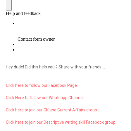
Hey dude! Did this help you ? Share with your friends ...
Click here to follow our Facebook Page.
Click Here to follow our Whatsapp Channel
Click here to join our GK and Current Affairs group .
Click here to join our Descriptive writing skill Facebook group.