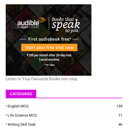
Listen to Your Favourite Books non-stop
CATEGORIES
English MCQ
159
Life Science MCQ
11
Writing Skill Task
46