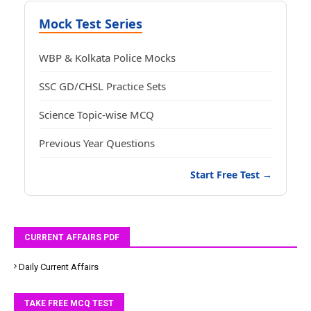
Mock Test Series
WBP & Kolkata Police Mocks
SSC GD/CHSL Practice Sets
Science Topic-wise MCQ
Previous Year Questions
Start Free Test →
CURRENT AFFAIRS PDF
Daily Current Affairs
TAKE FREE MCQ TEST