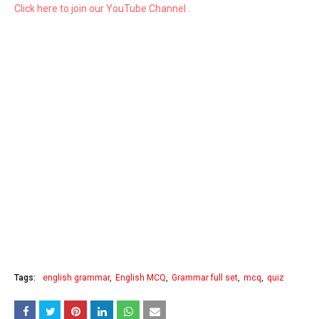
Click here to join our YouTube Channel .
Tags:
english grammar
English MCQ
Grammar full set
mcq
quiz