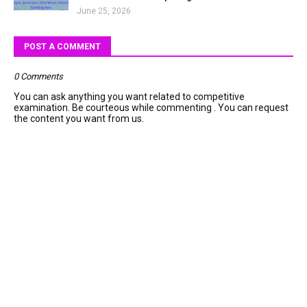
June 25, 2026
POST A COMMENT
0 Comments
You can ask anything you want related to competitive
examination. Be courteous while commenting . You can request
the content you want from us.