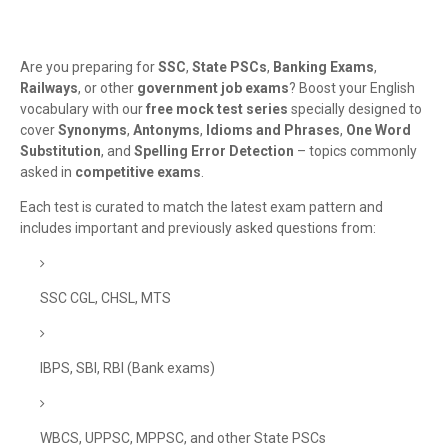
Are you preparing for
SSC
,
State PSCs
,
Banking Exams
,
Railways
, or other
government job exams
? Boost your English
vocabulary with our
free mock test series
specially designed to
cover
Synonyms
,
Antonyms
,
Idioms and Phrases
,
One Word
Substitution
, and
Spelling Error Detection
– topics commonly
asked in
competitive exams
.
Each test is curated to match the latest exam pattern and
includes important and previously asked questions from:
SSC CGL, CHSL, MTS
IBPS, SBI, RBI (Bank exams)
WBCS, UPPSC, MPPSC, and other State PSCs