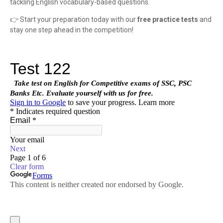
tackling English vocabulary-based questions.
👉 Start your preparation today with our
free practice tests
and
stay one step ahead in the competition!