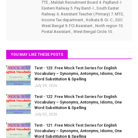
TTE , Maldah Recruitment Board 4. PayBand -I
Eastern Railway 5. Pay Band -I , South Easter
Railway. 6. Assistant Teacher ( Primary) 7. MTS,
Income Tax department , Kolkata 8. Gr. C , SSC
West Bengal 9. FCI Assistant , North region 10.
Postal Assistant , West Bengal Circle 10.
YOU MAY LIKE THESE POSTS
Test - 123 .Free Mock Test Series for English
Vocabulary – Synonyms, Antonyms, Idioms, One
Word Substitution & Spelling
July 09, 2026
Test - 122 .Free Mock Test Series for English
Vocabulary – Synonyms, Antonyms, Idioms, One
Word Substitution & Spelling
July 02, 2026
Test - 121 .Free Mock Test Series for English
Vocabulary – Synonyms, Antonyms, Idioms, One
Word Substitution & Spelling