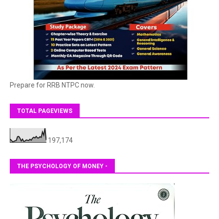
Prepare for RRB NTPC now.
TOTAL PAGEVIEWS
197,174
THE PSYCHOLOGY OF MONEY -