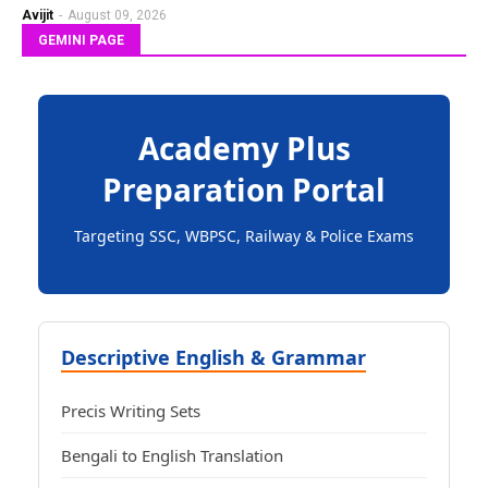
Avijit
-
August 09, 2026
GEMINI PAGE
Academy Plus
Preparation Portal
Targeting SSC, WBPSC, Railway & Police Exams
Descriptive English & Grammar
Precis Writing Sets
Bengali to English Translation