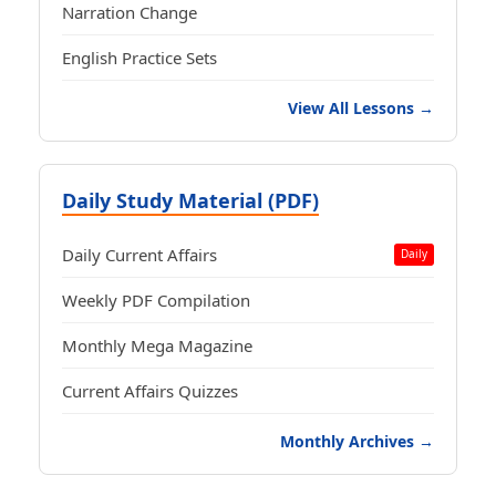
Narration Change
English Practice Sets
View All Lessons →
Daily Study Material (PDF)
Daily Current Affairs
Daily
Weekly PDF Compilation
Monthly Mega Magazine
Current Affairs Quizzes
Monthly Archives →