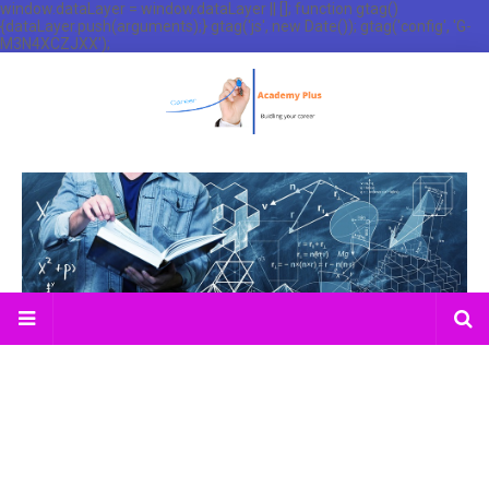
window.dataLayer = window.dataLayer || []; function gtag()
{dataLayer.push(arguments);} gtag('js', new Date()); gtag('config', 'G-
M3N4XCZJXX');