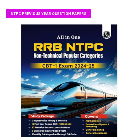
NTPC PREVIOUS YEAR QUESTION PAPERS