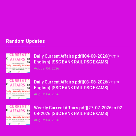
Random Updates
Daily Current Affairs pdf||04-08-2026(বাংলা ও
English)||SSC BANK RAIL PSC EXAMS||
August 04, 2026
Daily Current Affairs pdf||03-08-2026(বাংলা ও
English)||SSC BANK RAIL PSC EXAMS||
August 04, 2026
Weekly Current Affairs pdf||27-07-2026 to 02-
08-2026||SSC BANK RAIL PSC EXAMS||
August 04, 2026