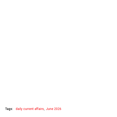
Tags:
daily current affairs
June 2026