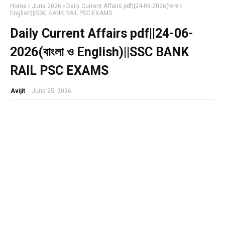
Home
June 2026
Daily Current Affairs pdf||24-06-2026(বাংলা ও
English)||SSC BANK RAIL PSC EXAMS
Daily Current Affairs pdf||24-06-
2026(বাংলা ও English)||SSC BANK
RAIL PSC EXAMS
Avijit
-
June 25, 2026