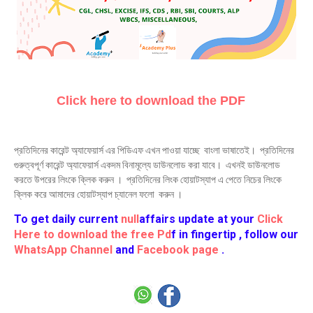
Click here to download the PDF
প্রতিদিনের কারেন্ট অ্যাফেয়ার্স এর পিডিএফ এখন পাওয়া যাচ্ছে বাংলা ভাষাতেই। প্রতিদিনের
গুরুত্বপূর্ণ কারেন্ট অ্যাফেয়ার্স একদম বিনামূল্যে ডাউনলোড করা যাবে। এখনই ডাউনলোড
করতে উপরের লিংকে ক্লিক করুন । প্রতিদিনের লিংক হোয়াটস্যাপ এ পেতে নিচের লিংকে
ক্লিক করে আমাদের হোয়াটস্যাপ চ্যানেল ফলো করুন ।
To get daily current
null
affairs update at your
Click
Here to download the free Pd
f in fingertip , follow our
WhatsApp Channel
and
Facebook page
.