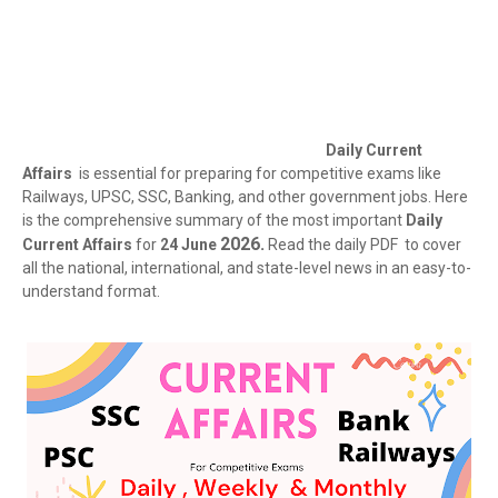
Daily Current
Affairs
is essential for preparing for competitive exams like
Railways, UPSC, SSC, Banking, and other government jobs. Here
is the comprehensive summary of the most important
Daily
2026.
Current Affairs
for
24 June
Read the daily PDF to cover
all the national, international, and state-level news in an easy-to-
understand format.