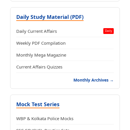
Daily Study Material (PDF)
Daily Current Affairs
Daily
Weekly PDF Compilation
Monthly Mega Magazine
Current Affairs Quizzes
Monthly Archives →
Mock Test Series
WBP & Kolkata Police Mocks