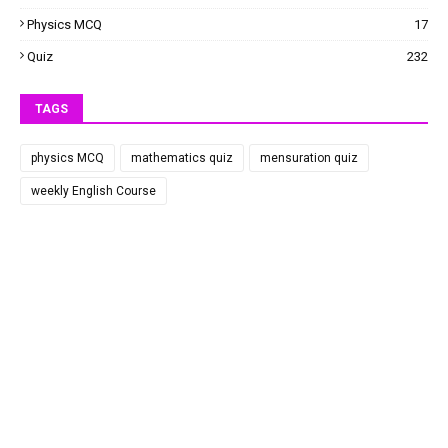
Physics MCQ
17
Quiz
232
TAGS
physics MCQ
mathematics quiz
mensuration quiz
weekly English Course