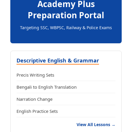
Academy Plus
Preparation Portal
Targeting SSC, WBPSC, Railway & Police Exams
Descriptive English & Grammar
Precis Writing Sets
Bengali to English Translation
Narration Change
English Practice Sets
View All Lessons →