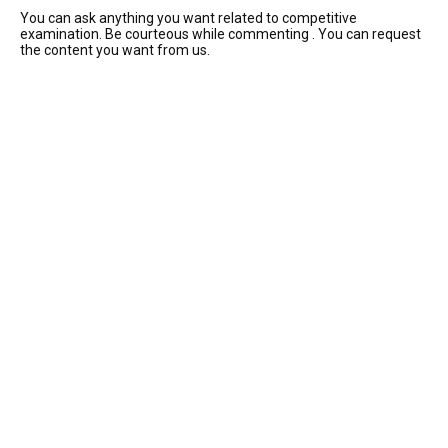
You can ask anything you want related to competitive
examination. Be courteous while commenting . You can request
the content you want from us.