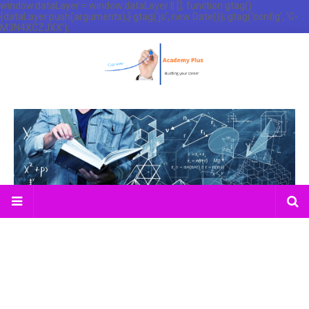
window.dataLayer = window.dataLayer || []; function gtag()
{dataLayer.push(arguments);} gtag('js', new Date()); gtag('config', 'G-
M3N4XCZJXX');