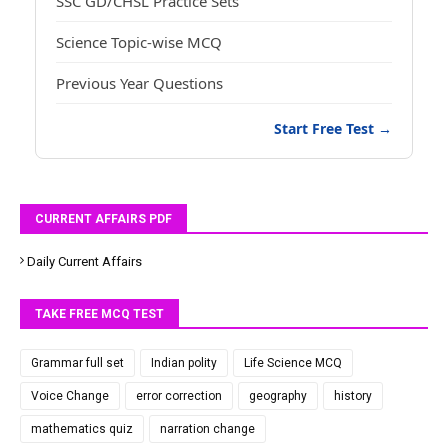
SSC GD/CHSL Practice Sets
Science Topic-wise MCQ
Previous Year Questions
Start Free Test →
CURRENT AFFAIRS PDF
Daily Current Affairs
TAKE FREE MCQ TEST
Grammar full set
Indian polity
Life Science MCQ
Voice Change
error correction
geography
history
mathematics quiz
narration change