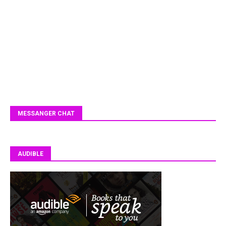
MESSANGER CHAT
AUDIBLE