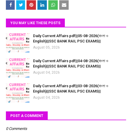
YOU MAY LIKE THESE POSTS
Daily Current Affairs pdf||05-08-2026(বাংলা ও
English)||SSC BANK RAIL PSC EXAMS||
August 05, 2026
Daily Current Affairs pdf||04-08-2026(বাংলা ও
English)||SSC BANK RAIL PSC EXAMS||
August 04, 2026
Daily Current Affairs pdf||03-08-2026(বাংলা ও
English)||SSC BANK RAIL PSC EXAMS||
August 04, 2026
POST A COMMENT
0 Comments