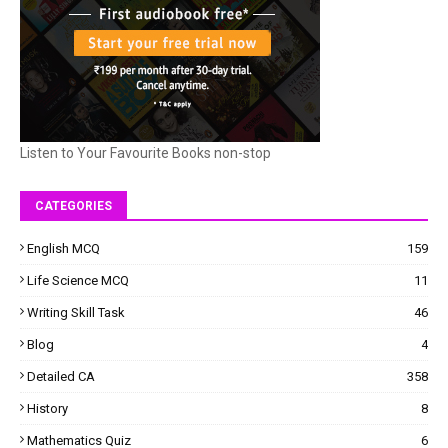
Listen to Your Favourite Books non-stop
CATEGORIES
English MCQ
159
Life Science MCQ
11
Writing Skill Task
46
Blog
4
Detailed CA
358
History
8
Mathematics Quiz
6