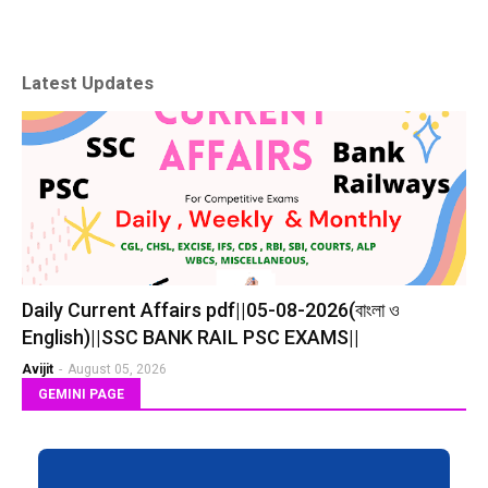
Latest Updates
Daily Current Affairs pdf||05-08-2026(বাংলা ও
English)||SSC BANK RAIL PSC EXAMS||
Avijit
-
August 05, 2026
GEMINI PAGE