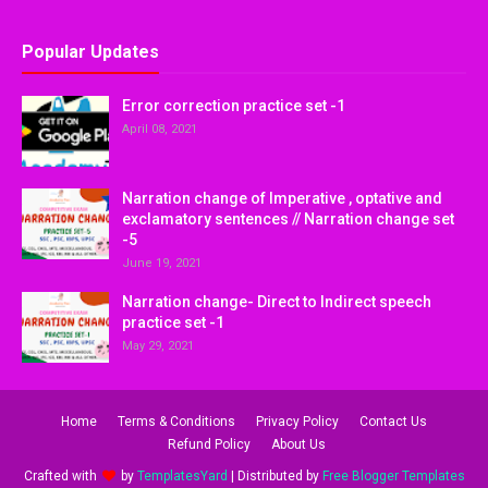
Popular Updates
Error correction practice set -1
April 08, 2021
Narration change of Imperative , optative and
exclamatory sentences // Narration change set
-5
June 19, 2021
Narration change- Direct to Indirect speech
practice set -1
May 29, 2021
Home
Terms & Conditions
Privacy Policy
Contact Us
Refund Policy
About Us
Crafted with
by
TemplatesYard
| Distributed by
Free Blogger Templates