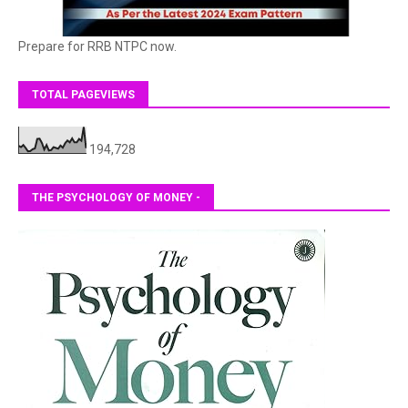
Prepare for RRB NTPC now.
TOTAL PAGEVIEWS
194,728
THE PSYCHOLOGY OF MONEY -