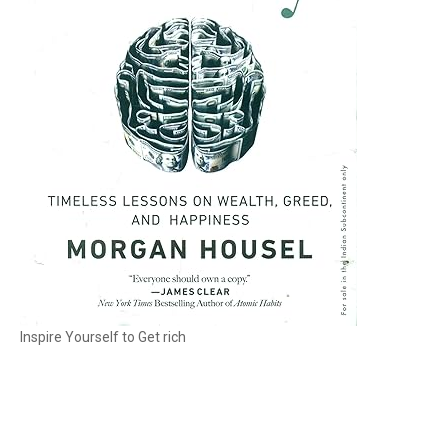
Inspire Yourself to Get rich