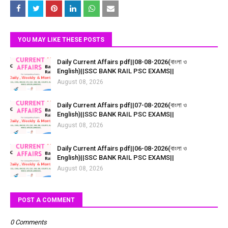
YOU MAY LIKE THESE POSTS
Daily Current Affairs pdf||08-08-2026(বাংলা ও
English)||SSC BANK RAIL PSC EXAMS||
August 08, 2026
Daily Current Affairs pdf||07-08-2026(বাংলা ও
English)||SSC BANK RAIL PSC EXAMS||
August 08, 2026
Daily Current Affairs pdf||06-08-2026(বাংলা ও
English)||SSC BANK RAIL PSC EXAMS||
August 08, 2026
POST A COMMENT
0 Comments