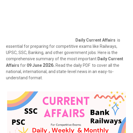
Daily Current Affairs
is
essential for preparing for competitive exams like Railways,
UPSC, SSC, Banking, and other government jobs. Here is the
comprehensive summary of the most important
Daily Current
2026.
Affairs
for
09 June
Read the daily PDF to cover all the
national, international, and state-level news in an easy-to-
understand format.