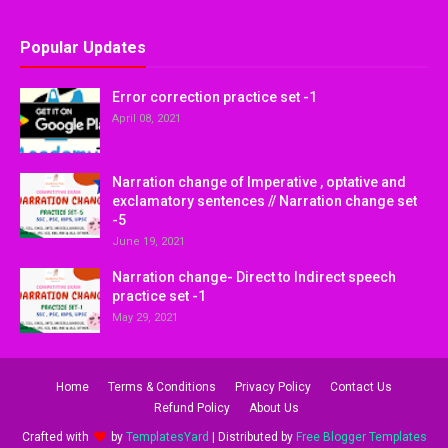
Popular Updates
Error correction practice set -1
April 08, 2021
Narration change of Imperative , optative and
exclamatory sentences // Narration change set
-5
June 19, 2021
Narration change- Direct to Indirect speech
practice set -1
May 29, 2021
Home
Terms & Conditions
Privacy Policy
Contact Us
Refund Policy
About Us
Crafted with
by
TemplatesYard
| Distributed by
Free Blogger Templates