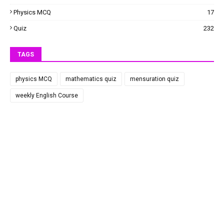
Physics MCQ
17
Quiz
232
TAGS
physics MCQ
mathematics quiz
mensuration quiz
weekly English Course