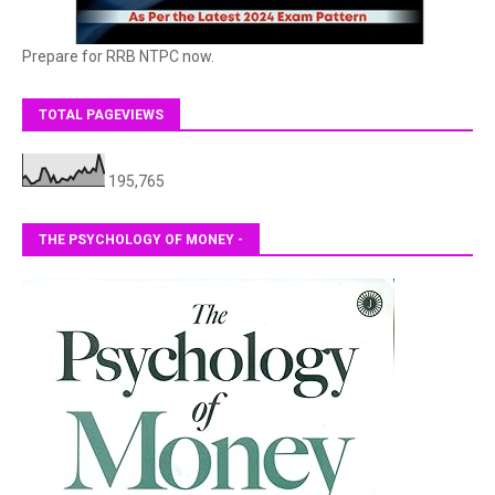
Prepare for RRB NTPC now.
TOTAL PAGEVIEWS
195,765
THE PSYCHOLOGY OF MONEY -