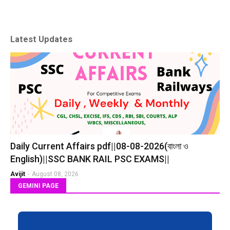
Latest Updates
Daily Current Affairs pdf||08-08-2026(বাংলা ও
English)||SSC BANK RAIL PSC EXAMS||
Avijit
-
August 08, 2026
GEMINI PAGE