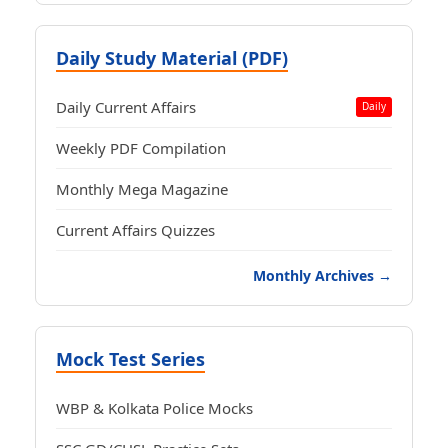
Daily Study Material (PDF)
Daily Current Affairs
Daily
Weekly PDF Compilation
Monthly Mega Magazine
Current Affairs Quizzes
Monthly Archives →
Mock Test Series
WBP & Kolkata Police Mocks