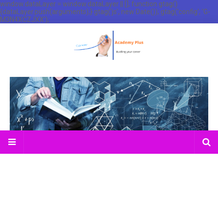
window.dataLayer = window.dataLayer || []; function gtag()
{dataLayer.push(arguments);} gtag('js', new Date()); gtag('config', 'G-
M3N4XCZJXX');