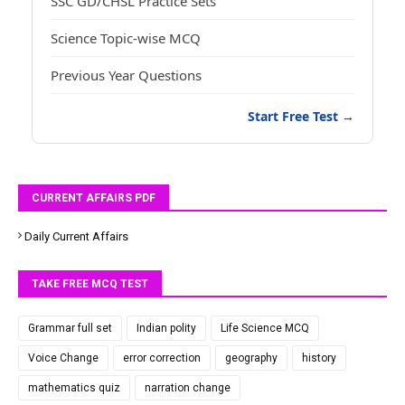
SSC GD/CHSL Practice Sets
Science Topic-wise MCQ
Previous Year Questions
Start Free Test →
CURRENT AFFAIRS PDF
Daily Current Affairs
TAKE FREE MCQ TEST
Grammar full set
Indian polity
Life Science MCQ
Voice Change
error correction
geography
history
mathematics quiz
narration change