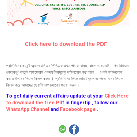
Click here to download the PDF
প্রতিদিনের কারেন্ট অ্যাফেয়ার্স এর পিডিএফ এখন পাওয়া যাচ্ছে বাংলা ভাষাতেই। প্রতিদিনের
গুরুত্বপূর্ণ কারেন্ট অ্যাফেয়ার্স একদম বিনামূল্যে ডাউনলোড করা যাবে। এখনই ডাউনলোড
করতে উপরের লিংকে ক্লিক করুন । প্রতিদিনের লিংক হোয়াটস্যাপ এ পেতে নিচের লিংকে
ক্লিক করে আমাদের হোয়াটস্যাপ চ্যানেল ফলো করুন ।
To get daily current affairs update at your
Click Here
to download the free Pd
f in fingertip , follow our
WhatsApp Channel
and
Facebook page
.