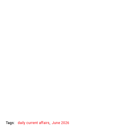
Tags:
daily current affairs
June 2026