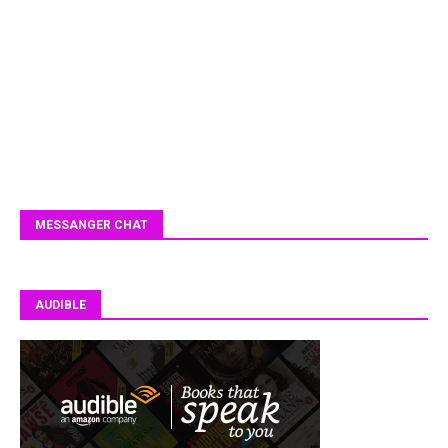
MESSANGER CHAT
AUDIBLE