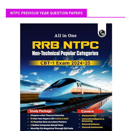
NTPC PREVIOUS YEAR QUESTION PAPERS