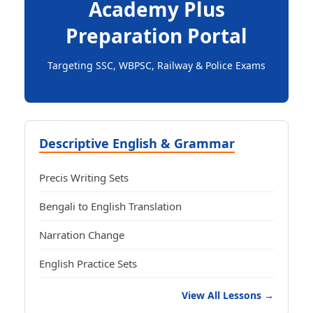
Academy Plus
Preparation Portal
Targeting SSC, WBPSC, Railway & Police Exams
Descriptive English & Grammar
Precis Writing Sets
Bengali to English Translation
Narration Change
English Practice Sets
View All Lessons →