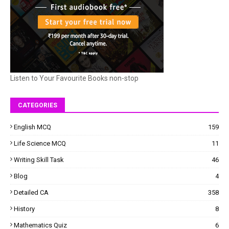
Listen to Your Favourite Books non-stop
CATEGORIES
English MCQ
159
Life Science MCQ
11
Writing Skill Task
46
Blog
4
Detailed CA
358
History
8
Mathematics Quiz
6