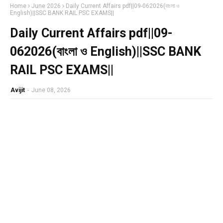
Home
June 2026
Daily Current Affairs pdf||09-062026(বাংলা ও
English)||SSC BANK RAIL PSC EXAMS||
Daily Current Affairs pdf||09-
062026(বাংলা ও English)||SSC BANK
RAIL PSC EXAMS||
Avijit
-
June 08, 2026