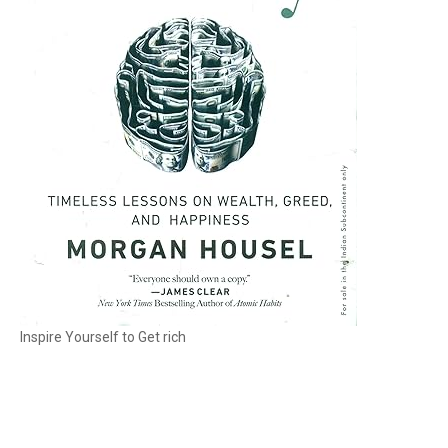
Inspire Yourself to Get rich