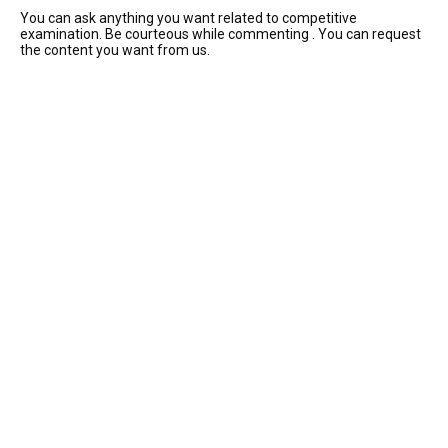
You can ask anything you want related to competitive
examination. Be courteous while commenting . You can request
the content you want from us.