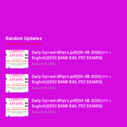
Random Updates
Daily Current Affairs pdf||06-08-2026(বাংলা ও
English)||SSC BANK RAIL PSC EXAMS||
August 08, 2026
Daily Current Affairs pdf||05-08-2026(বাংলা ও
English)||SSC BANK RAIL PSC EXAMS||
August 05, 2026
Daily Current Affairs pdf||04-08-2026(বাংলা ও
English)||SSC BANK RAIL PSC EXAMS||
August 04, 2026