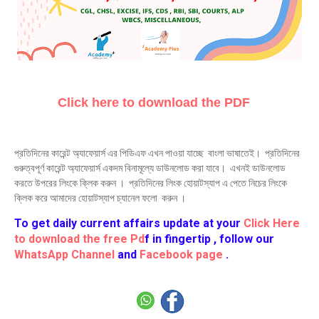
Click here to download the PDF
প্রতিদিনের কারেন্ট অ্যাফেয়ার্স এর পিডিএফ এখন পাওয়া যাচ্ছে বাংলা ভাষাতেই। প্রতিদিনের
গুরুত্বপূর্ণ কারেন্ট অ্যাফেয়ার্স একদম বিনামূল্যে ডাউনলোড করা যাবে। এখনই ডাউনলোড
করতে উপরের লিংকে ক্লিক করুন । প্রতিদিনের লিংক হোয়াটস্যাপ এ পেতে নিচের লিংকে
ক্লিক করে আমাদের হোয়াটস্যাপ চ্যানেল ফলো করুন ।
To get daily current affairs update at your
Click Here
to download the free Pd
f in fingertip , follow our
WhatsApp Channel
and
Facebook page
.