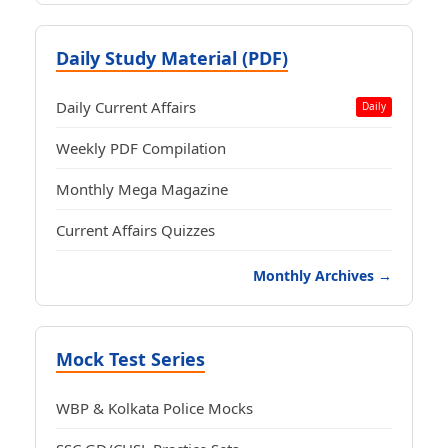
Daily Study Material (PDF)
Daily Current Affairs
Daily
Weekly PDF Compilation
Monthly Mega Magazine
Current Affairs Quizzes
Monthly Archives →
Mock Test Series
WBP & Kolkata Police Mocks