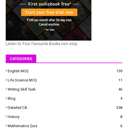
Listen to Your Favourite Books non-stop
CATEGORIES
English MCQ
159
Life Science MCQ
11
Writing Skill Task
46
Blog
4
Detailed CA
358
History
8
Mathematics Quiz
6