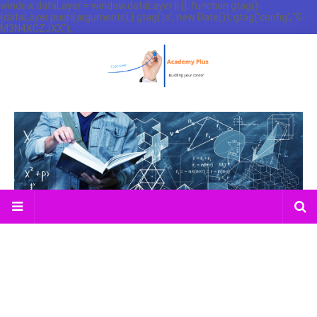
window.dataLayer = window.dataLayer || []; function gtag()
{dataLayer.push(arguments);} gtag('js', new Date()); gtag('config', 'G-
M3N4XCZJXX');