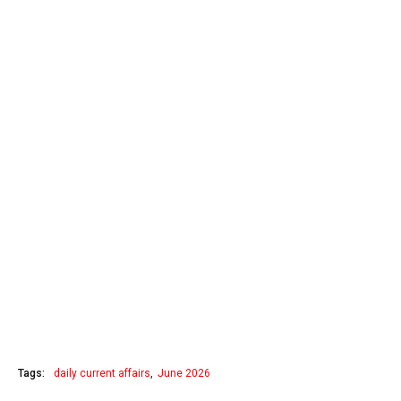
Tags:
daily current affairs
June 2026