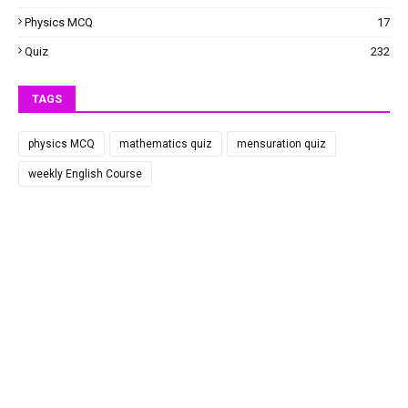
Physics MCQ
17
Quiz
232
TAGS
physics MCQ
mathematics quiz
mensuration quiz
weekly English Course