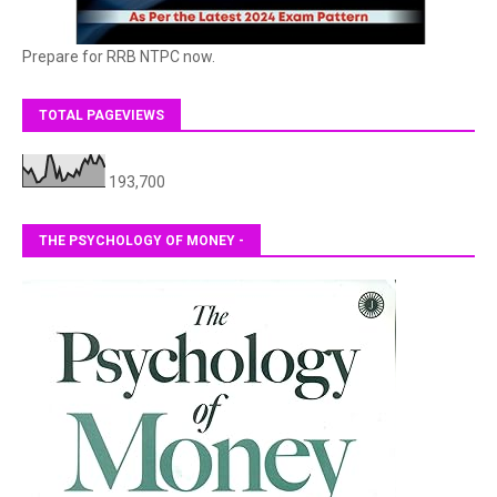
Prepare for RRB NTPC now.
TOTAL PAGEVIEWS
193,700
THE PSYCHOLOGY OF MONEY -