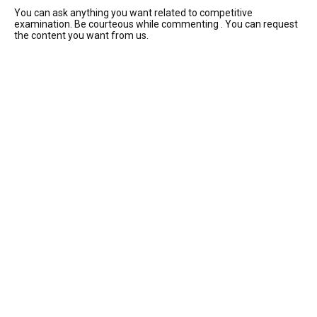
You can ask anything you want related to competitive
examination. Be courteous while commenting . You can request
the content you want from us.