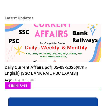
Latest Updates
Daily Current Affairs pdf||05-08-2026(বাংলা ও
English)||SSC BANK RAIL PSC EXAMS||
Avijit
-
August 05, 2026
GEMINI PAGE