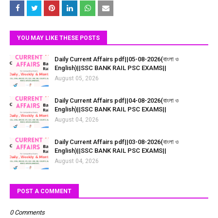
YOU MAY LIKE THESE POSTS
Daily Current Affairs pdf||05-08-2026(বাংলা ও
English)||SSC BANK RAIL PSC EXAMS||
August 05, 2026
Daily Current Affairs pdf||04-08-2026(বাংলা ও
English)||SSC BANK RAIL PSC EXAMS||
August 04, 2026
Daily Current Affairs pdf||03-08-2026(বাংলা ও
English)||SSC BANK RAIL PSC EXAMS||
August 04, 2026
POST A COMMENT
0 Comments