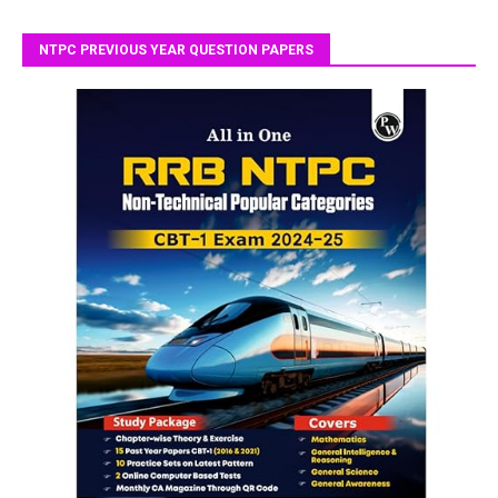
NTPC PREVIOUS YEAR QUESTION PAPERS