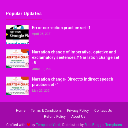
Popular Updates
Error correction practice set -1
April 08, 2021
Narration change of Imperative , optative and
exclamatory sentences // Narration change set
-5
June 19, 2021
Narration change- Direct to Indirect speech
practice set -1
May 29, 2021
Home
Terms & Conditions
Privacy Policy
Contact Us
Refund Policy
About Us
Crafted with
by
TemplatesYard
| Distributed by
Free Blogger Templates