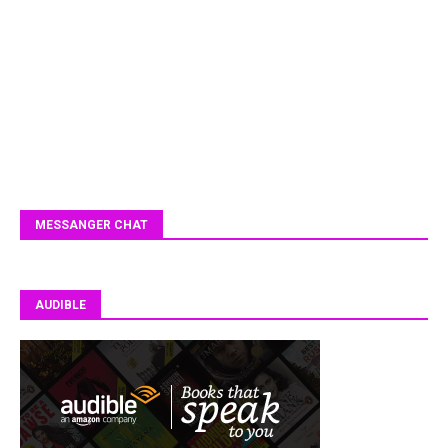
MESSANGER CHAT
AUDIBLE