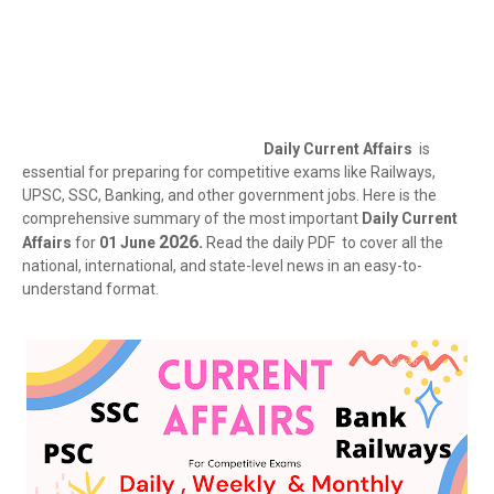
Daily Current Affairs
is
essential for preparing for competitive exams like Railways,
UPSC, SSC, Banking, and other government jobs. Here is the
comprehensive summary of the most important
Daily Current
2026.
Affairs
for
01 June
Read the daily PDF to cover all the
national, international, and state-level news in an easy-to-
understand format.