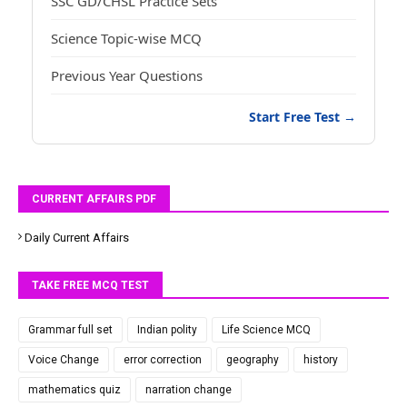
SSC GD/CHSL Practice Sets
Science Topic-wise MCQ
Previous Year Questions
Start Free Test →
CURRENT AFFAIRS PDF
Daily Current Affairs
TAKE FREE MCQ TEST
Grammar full set
Indian polity
Life Science MCQ
Voice Change
error correction
geography
history
mathematics quiz
narration change