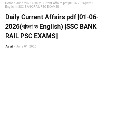
Home
June 2026
Daily Current Affairs pdf||01-06-2026(বাংলা ও
English)||SSC BANK RAIL PSC EXAMS||
Daily Current Affairs pdf||01-06-
2026(বাংলা ও English)||SSC BANK
RAIL PSC EXAMS||
Avijit
-
June 01, 2026