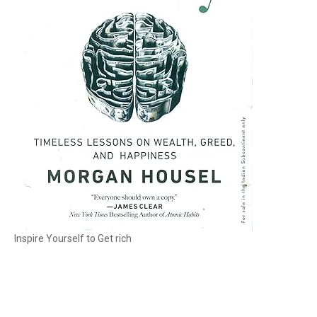
Inspire Yourself to Get rich