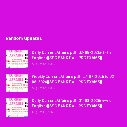
Random Updates
Daily Current Affairs pdf||03-08-2026(বাংলা ও
English)||SSC BANK RAIL PSC EXAMS||
August 04, 2026
Weekly Current Affairs pdf||27-07-2026 to 02-
08-2026||SSC BANK RAIL PSC EXAMS||
August 04, 2026
Daily Current Affairs pdf||01-08-2026(বাংলা ও
English)||SSC BANK RAIL PSC EXAMS||
August 01, 2026