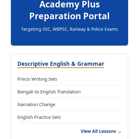
Academy Plus
Preparation Portal
Targeting SSC, WBPSC, Railway & Police Exams
Descriptive English & Grammar
Precis Writing Sets
Bengali to English Translation
Narration Change
English Practice Sets
View All Lessons →