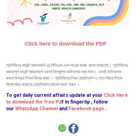
Click here to download the PDF
প্রতিদিনের কারেন্ট অ্যাফেয়ার্স এর পিডিএফ এখন পাওয়া যাচ্ছে বাংলা ভাষাতেই। প্রতিদিনের
গুরুত্বপূর্ণ কারেন্ট অ্যাফেয়ার্স একদম বিনামূল্যে ডাউনলোড করা যাবে। এখনই ডাউনলোড
করতে উপরের লিংকে ক্লিক করুন । প্রতিদিনের লিংক হোয়াটস্যাপ এ পেতে নিচের লিংকে
ক্লিক করে আমাদের হোয়াটস্যাপ চ্যানেল ফলো করুন ।
To get daily current affairs update at your
Click Here
to download the free Pd
f in fingertip , follow
our
WhatsApp Channel
and
Facebook page
.