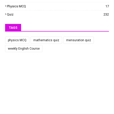
Physics MCQ
17
Quiz
232
TAGS
physics MCQ
mathematics quiz
mensuration quiz
weekly English Course