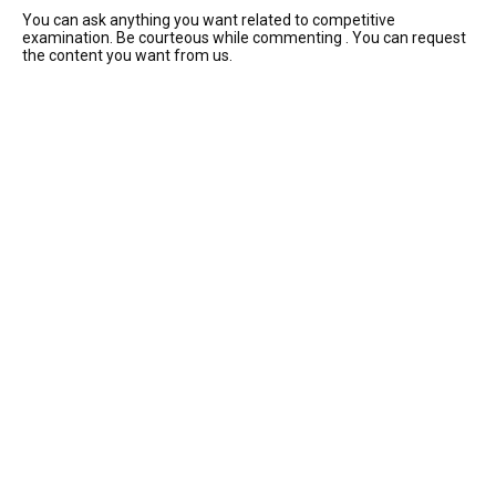
You can ask anything you want related to competitive
examination. Be courteous while commenting . You can request
the content you want from us.