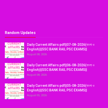
Random Updates
Daily Current Affairs pdf||07-08-2026(বাংলা ও
English)||SSC BANK RAIL PSC EXAMS||
August 08, 2026
Daily Current Affairs pdf||06-08-2026(বাংলা ও
English)||SSC BANK RAIL PSC EXAMS||
August 08, 2026
Daily Current Affairs pdf||05-08-2026(বাংলা ও
English)||SSC BANK RAIL PSC EXAMS||
August 05, 2026