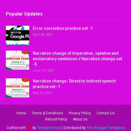
Popular Updates
Error correction practice set -1
April 08, 2021
Narration change of Imperative , optative and
exclamatory sentences // Narration change set
-5
June 19, 2021
Narration change- Direct to Indirect speech
practice set -1
May 29, 2021
Home
Terms & Conditions
Privacy Policy
Contact Us
Refund Policy
About Us
Crafted with
by
TemplatesYard
| Distributed by
Free Blogger Templates