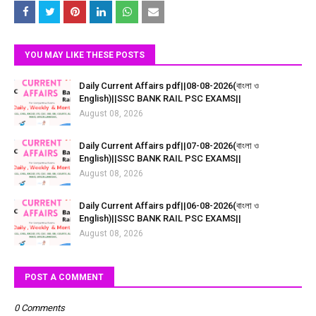
YOU MAY LIKE THESE POSTS
Daily Current Affairs pdf||08-08-2026(বাংলা ও
English)||SSC BANK RAIL PSC EXAMS||
August 08, 2026
Daily Current Affairs pdf||07-08-2026(বাংলা ও
English)||SSC BANK RAIL PSC EXAMS||
August 08, 2026
Daily Current Affairs pdf||06-08-2026(বাংলা ও
English)||SSC BANK RAIL PSC EXAMS||
August 08, 2026
POST A COMMENT
0 Comments