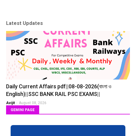
Latest Updates
Daily Current Affairs pdf||08-08-2026(বাংলা ও
English)||SSC BANK RAIL PSC EXAMS||
Avijit
-
August 08, 2026
GEMINI PAGE