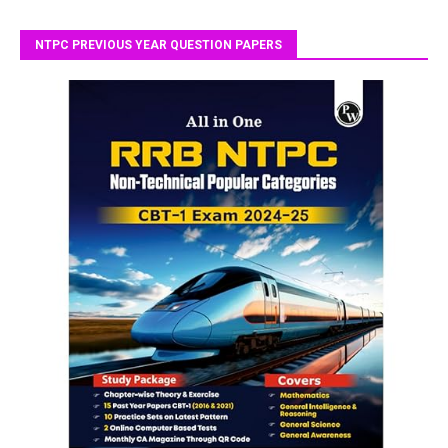
NTPC PREVIOUS YEAR QUESTION PAPERS