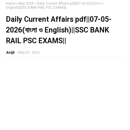
Home
May 2026
Daily Current Affairs pdf||07-05-2026(বাংলা ও
English)||SSC BANK RAIL PSC EXAMS||
Daily Current Affairs pdf||07-05-
2026(বাংলা ও English)||SSC BANK
RAIL PSC EXAMS||
Avijit
-
May 07, 2026