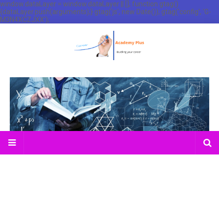
window.dataLayer = window.dataLayer || []; function gtag()
{dataLayer.push(arguments);} gtag('js', new Date()); gtag('config', 'G-
M3N4XCZJXX');