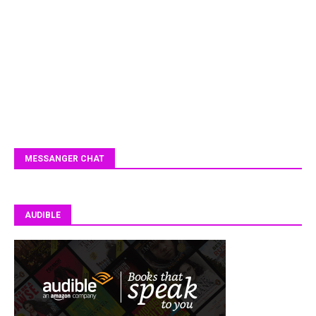
MESSANGER CHAT
AUDIBLE