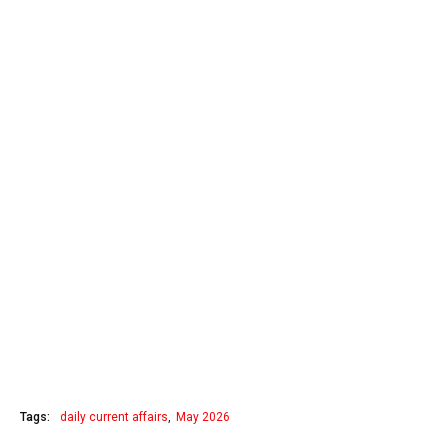
Tags:
daily current affairs
May 2026