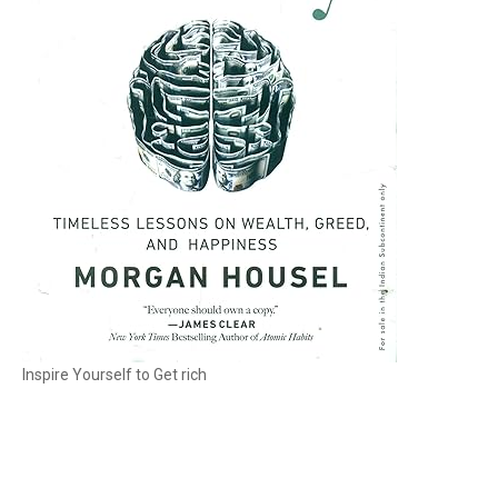
Inspire Yourself to Get rich