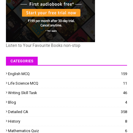
Listen to Your Favourite Books non-stop
CATEGORIES
English MCQ
159
Life Science MCQ
11
Writing Skill Task
46
Blog
4
Detailed CA
358
History
8
Mathematics Quiz
6