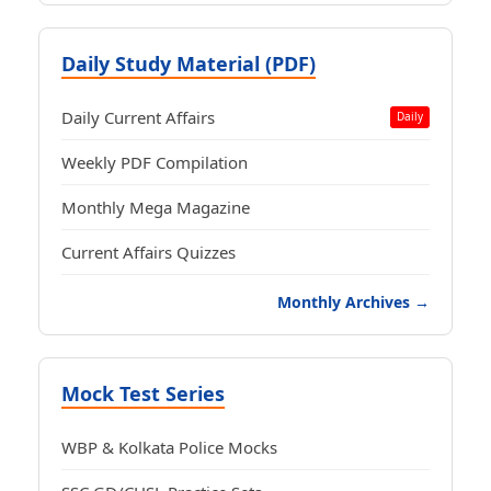
Daily Study Material (PDF)
Daily Current Affairs
Daily
Weekly PDF Compilation
Monthly Mega Magazine
Current Affairs Quizzes
Monthly Archives →
Mock Test Series
WBP & Kolkata Police Mocks