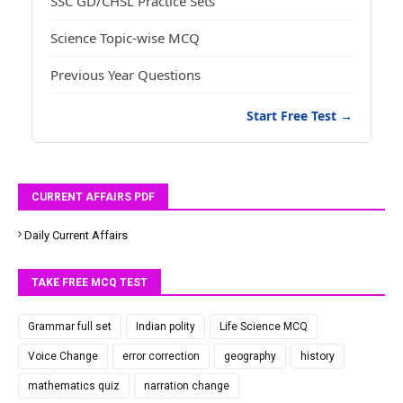
SSC GD/CHSL Practice Sets
Science Topic-wise MCQ
Previous Year Questions
Start Free Test →
CURRENT AFFAIRS PDF
Daily Current Affairs
TAKE FREE MCQ TEST
Grammar full set
Indian polity
Life Science MCQ
Voice Change
error correction
geography
history
mathematics quiz
narration change