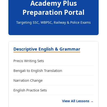
Academy Plus
Preparation Portal
Targeting SSC, WBPSC, Railway & Police Exams
Descriptive English & Grammar
Precis Writing Sets
Bengali to English Translation
Narration Change
English Practice Sets
View All Lessons →