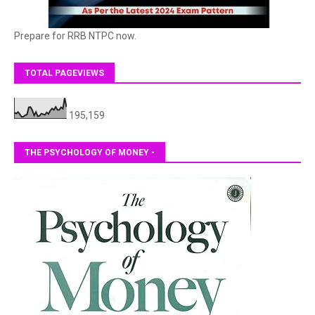
Prepare for RRB NTPC now.
TOTAL PAGEVIEWS
195,159
THE PSYCHOLOGY OF MONEY -