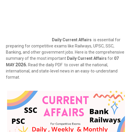
Daily Current Affairs
is essential for
preparing for competitive exams like Railways, UPSC, SSC,
Banking, and other government jobs. Here is the comprehensive
summary of the most important
Daily Current Affairs
for
07
2026.
MAY
Read the daily PDF to cover all the national,
international, and state-level news in an easy-to-understand
format.