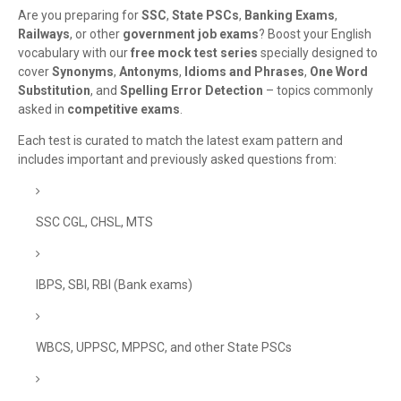
Are you preparing for
SSC
,
State PSCs
,
Banking Exams
,
Railways
, or other
government job exams
? Boost your English
vocabulary with our
free mock test series
specially designed to
cover
Synonyms
,
Antonyms
,
Idioms and Phrases
,
One Word
Substitution
, and
Spelling Error Detection
– topics commonly
asked in
competitive exams
.
Each test is curated to match the latest exam pattern and
includes important and previously asked questions from:
SSC CGL, CHSL, MTS
IBPS, SBI, RBI (Bank exams)
WBCS, UPPSC, MPPSC, and other State PSCs