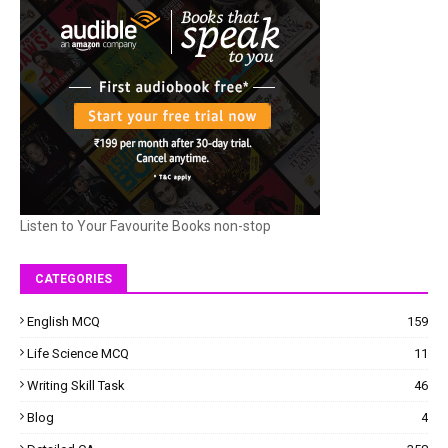
Listen to Your Favourite Books non-stop
CATEGORIES
English MCQ
159
Life Science MCQ
11
Writing Skill Task
46
Blog
4