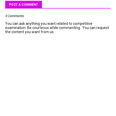
POST A COMMENT
0 Comments
You can ask anything you want related to competitive
examination. Be courteous while commenting . You can request
the content you want from us.