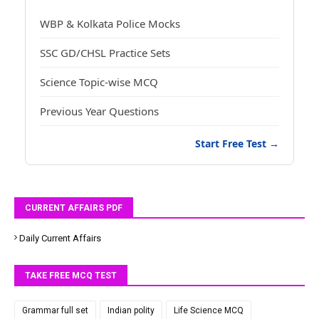
WBP & Kolkata Police Mocks
SSC GD/CHSL Practice Sets
Science Topic-wise MCQ
Previous Year Questions
Start Free Test →
CURRENT AFFAIRS PDF
Daily Current Affairs
TAKE FREE MCQ TEST
Grammar full set
Indian polity
Life Science MCQ