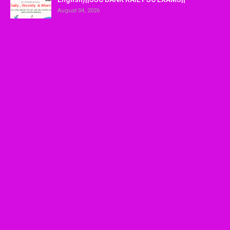
August 04, 2026