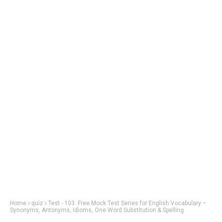
Home
quiz
Test - 103 .Free Mock Test Series for English Vocabulary –
Synonyms, Antonyms, Idioms, One Word Substitution & Spelling