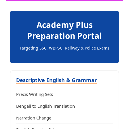
Academy Plus
Preparation Portal
Targeting SSC, WBPSC, Railway & Police Exams
Descriptive English & Grammar
Precis Writing Sets
Bengali to English Translation
Narration Change