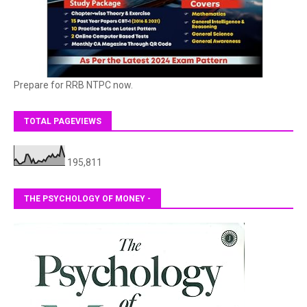
Prepare for RRB NTPC now.
TOTAL PAGEVIEWS
195,811
THE PSYCHOLOGY OF MONEY -