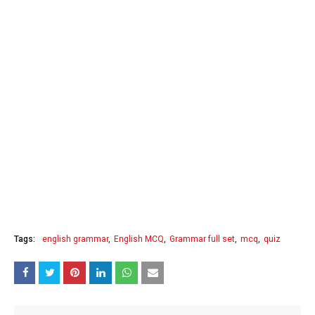
Tags:
english grammar
English MCQ
Grammar full set
mcq
quiz