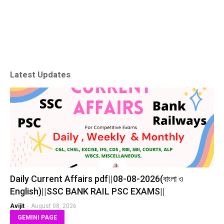
Latest Updates
Daily Current Affairs pdf||08-08-2026(বাংলা ও
English)||SSC BANK RAIL PSC EXAMS||
Avijit
-
August 08, 2026
GEMINI PAGE