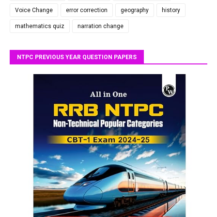
Voice Change
error correction
geography
history
mathematics quiz
narration change
NTPC PREVIOUS YEAR QUESTION PAPERS