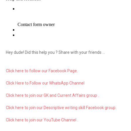
Hey dude! Did this help you ? Share with your friends ...
Click here to follow our Facebook Page.
Click Here to Follow our WhatsApp Channel
Click here to join our GK and Current Affairs group .
Click here to join our Descriptive writing skill Facebook group.
Click here to join our YouTube Channel .