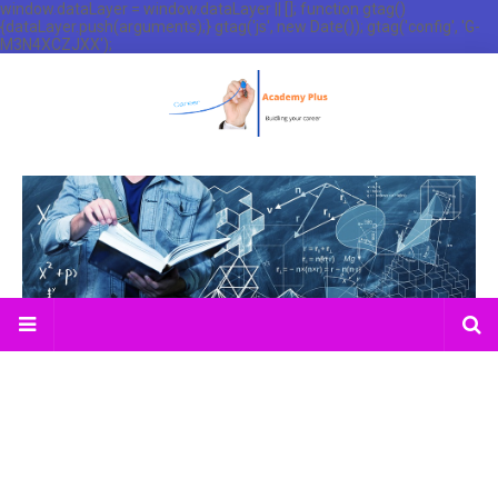
window.dataLayer = window.dataLayer || []; function gtag()
{dataLayer.push(arguments);} gtag('js', new Date()); gtag('config', 'G-
M3N4XCZJXX');