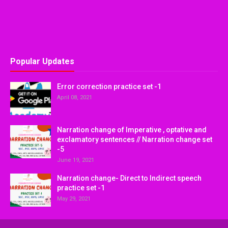
Popular Updates
Error correction practice set -1
April 08, 2021
Narration change of Imperative , optative and
exclamatory sentences // Narration change set
-5
June 19, 2021
Narration change- Direct to Indirect speech
practice set -1
May 29, 2021