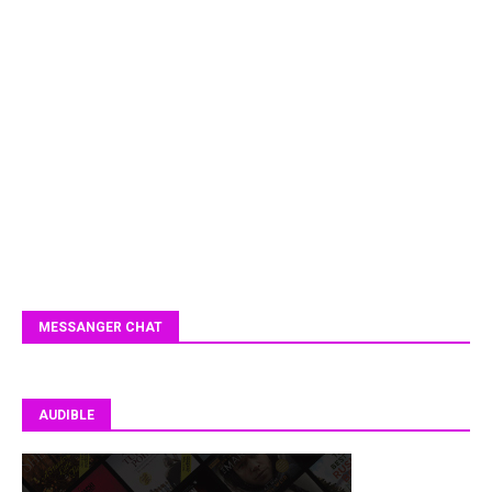
MESSANGER CHAT
AUDIBLE