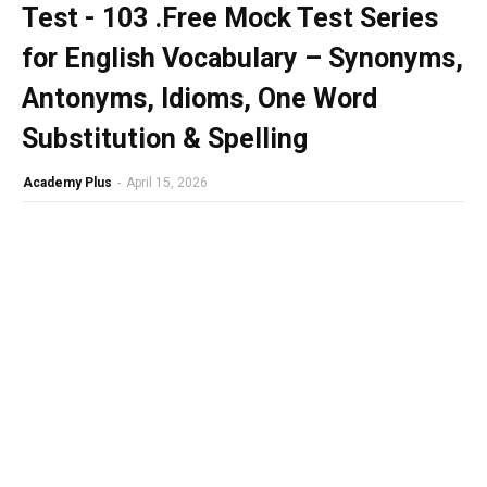
Test - 103 .Free Mock Test Series
for English Vocabulary – Synonyms,
Antonyms, Idioms, One Word
Substitution & Spelling
Academy Plus
-
April 15, 2026