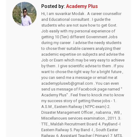
Posted by:
Academy Plus
Hi, I am suvankar Modak . A career counsellor
and Educational consultant . I guide the
students who are not sure how to get Govt.
Job easily with my personal experience of
getting 10 (Ten) different Government Jobs
during my career . I advise the needy students
to chose their suitable careers analyzing their
academic expertise on subjects and advise the
Job or Exam which may be very easy to achieve
by them . I give scientific advise to them . If you
want to chose the right way for a bright future ,
you can send me a message or email me at
academypluswb@gmail.com . You can even
send us message of Facebook page named "
Academy Plus" . Feel free to knock me to know
my success story of getting these jobs - 1.
A.S.M , Eastern Railway ( NTPC exam) 2.
Disaster Management Officer , nabanna , WB ,
Miscellanoues services examination , 2011. 3.
TTE , Maldah Recruitment Board 4. PayBand -I
Eastern Railway 5. Pay Band -I , South Easter
Railway. 6. Assistant Teacher ( Primary) 7. MTS,