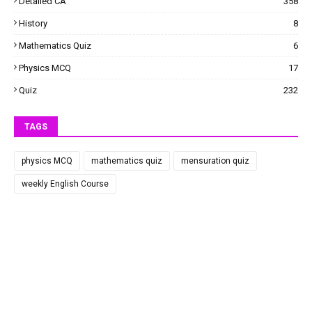
Detailed CA
358
History
8
Mathematics Quiz
6
Physics MCQ
17
Quiz
232
TAGS
physics MCQ
mathematics quiz
mensuration quiz
weekly English Course