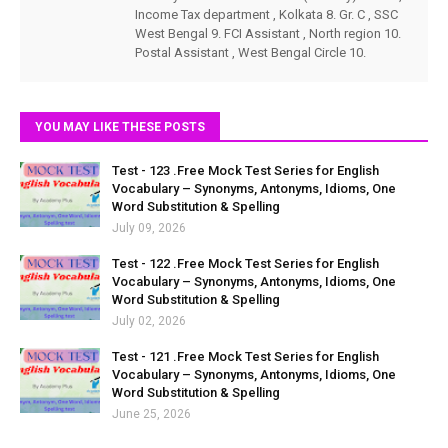
Income Tax department , Kolkata 8. Gr. C , SSC
West Bengal 9. FCI Assistant , North region 10.
Postal Assistant , West Bengal Circle 10.
YOU MAY LIKE THESE POSTS
Test - 123 .Free Mock Test Series for English
Vocabulary – Synonyms, Antonyms, Idioms, One
Word Substitution & Spelling
July 09, 2026
Test - 122 .Free Mock Test Series for English
Vocabulary – Synonyms, Antonyms, Idioms, One
Word Substitution & Spelling
July 02, 2026
Test - 121 .Free Mock Test Series for English
Vocabulary – Synonyms, Antonyms, Idioms, One
Word Substitution & Spelling
June 25, 2026