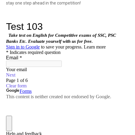
stay one step ahead in the competition!