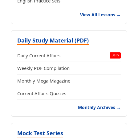
English Practice Sets
View All Lessons →
Daily Study Material (PDF)
Daily Current Affairs
Daily
Weekly PDF Compilation
Monthly Mega Magazine
Current Affairs Quizzes
Monthly Archives →
Mock Test Series