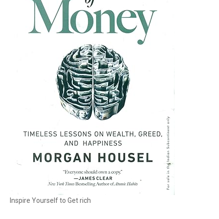
Inspire Yourself to Get rich