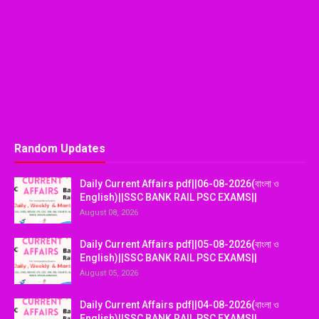
Random Updates
Daily Current Affairs pdf||06-08-2026(বাংলা ও
English)||SSC BANK RAIL PSC EXAMS||
August 08, 2026
Daily Current Affairs pdf||05-08-2026(বাংলা ও
English)||SSC BANK RAIL PSC EXAMS||
August 05, 2026
Daily Current Affairs pdf||04-08-2026(বাংলা ও
English)||SSC BANK RAIL PSC EXAMS||