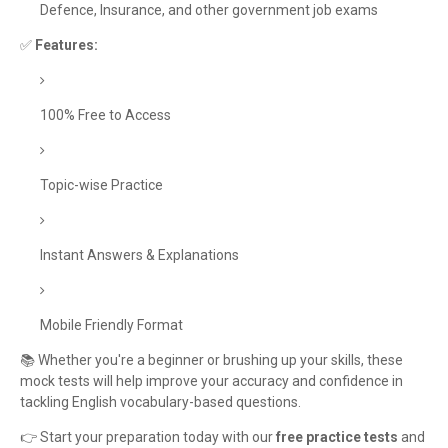
Defence, Insurance, and other government job exams
✅
Features:
100% Free to Access
Topic-wise Practice
Instant Answers & Explanations
Mobile Friendly Format
📚 Whether you're a beginner or brushing up your skills, these
mock tests will help improve your accuracy and confidence in
tackling English vocabulary-based questions.
👉 Start your preparation today with our
free practice tests
and