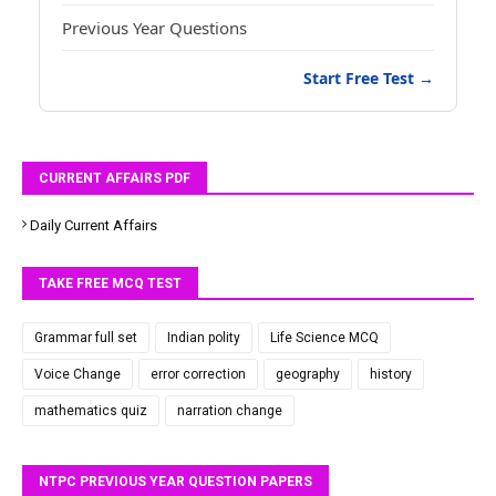
Previous Year Questions
Start Free Test →
CURRENT AFFAIRS PDF
Daily Current Affairs
TAKE FREE MCQ TEST
Grammar full set
Indian polity
Life Science MCQ
Voice Change
error correction
geography
history
mathematics quiz
narration change
NTPC PREVIOUS YEAR QUESTION PAPERS