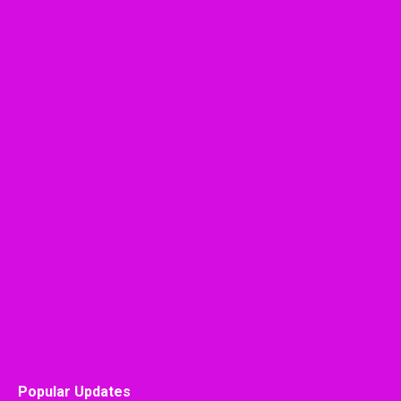
Popular Updates