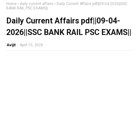
Home
daily current affairs
Daily Current Affairs pdf||09-04-2026||SSC
BANK RAIL PSC EXAMS||
Daily Current Affairs pdf||09-04-
2026||SSC BANK RAIL PSC EXAMS||
Avijit
-
April 10, 2026