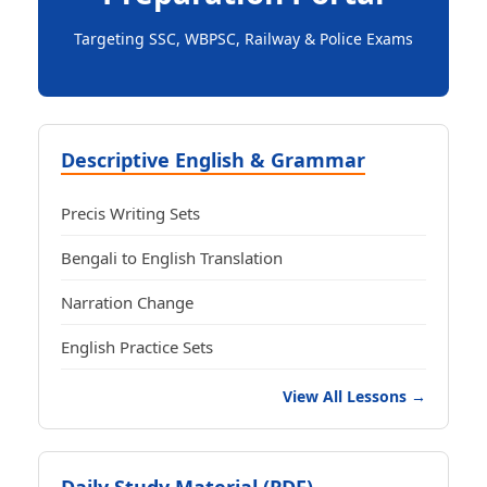
Targeting SSC, WBPSC, Railway & Police Exams
Descriptive English & Grammar
Precis Writing Sets
Bengali to English Translation
Narration Change
English Practice Sets
View All Lessons →