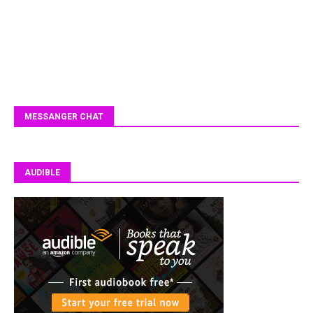
MESSANGER CHAT
AUDIBLE