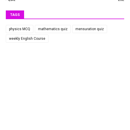
TAGS
physics MCQ
mathematics quiz
mensuration quiz
weekly English Course