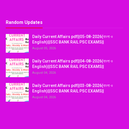
Random Updates
Daily Current Affairs pdf||05-08-2026(বাংলা ও
English)||SSC BANK RAIL PSC EXAMS||
August 05, 2026
Daily Current Affairs pdf||04-08-2026(বাংলা ও
English)||SSC BANK RAIL PSC EXAMS||
August 04, 2026
Daily Current Affairs pdf||03-08-2026(বাংলা ও
English)||SSC BANK RAIL PSC EXAMS||
August 04, 2026