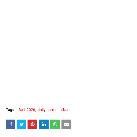
Tags:
April 2026
daily current affairs