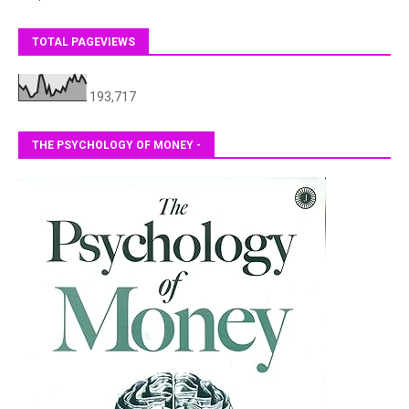
TOTAL PAGEVIEWS
193,717
THE PSYCHOLOGY OF MONEY -