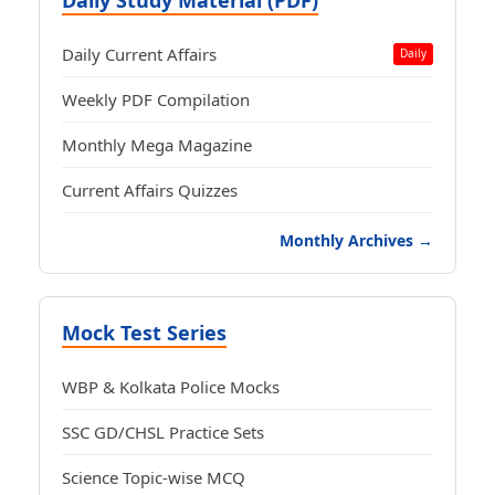
Daily Study Material (PDF)
Daily Current Affairs
Daily
Weekly PDF Compilation
Monthly Mega Magazine
Current Affairs Quizzes
Monthly Archives →
Mock Test Series
WBP & Kolkata Police Mocks
SSC GD/CHSL Practice Sets
Science Topic-wise MCQ