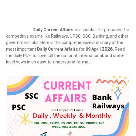
Daily Current Affairs
is essential for preparing for
competitive exams like Railways, UPSC, SSC, Banking, and other
government jobs. Here is the comprehensive summary of the
2026.
most important
Daily Current Affairs
for
09 April
Read
the daily PDF to cover all the national, international, and state-
level news in an easy-to-understand format.