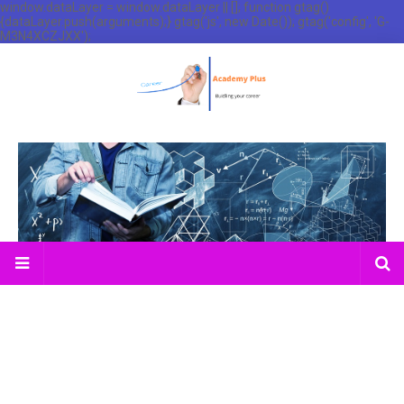
window.dataLayer = window.dataLayer || []; function gtag()
{dataLayer.push(arguments);} gtag('js', new Date()); gtag('config', 'G-
M3N4XCZJXX');