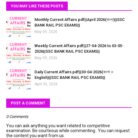
YOU MAY LIKE THESE POSTS
Monthly Current Affairs pdf||April 2026(বাংলা)||SSC
BANK RAIL PSC EXAMS||
May 09, 2026
Weekly Current Affairs pdf||27-04-2026 to 03-05-
2026||SSC BANK RAIL PSC EXAMS||
May 09, 2026
Daily Current Affairs pdf||30-04-2026(বাংলা ও
English)||SSC BANK RAIL PSC EXAMS||
April 30, 2026
POST A COMMENT
0 Comments
You can ask anything you want related to competitive
examination. Be courteous while commenting . You can request
the content you want from us.