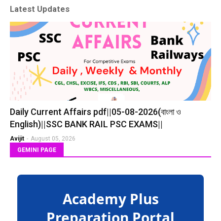
Latest Updates
Daily Current Affairs pdf||05-08-2026(বাংলা ও
English)||SSC BANK RAIL PSC EXAMS||
Avijit
-
August 05, 2026
GEMINI PAGE
Academy Plus
Preparation Portal