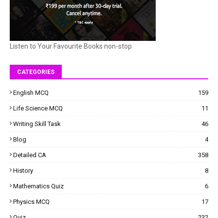
Listen to Your Favourite Books non-stop
CATEGORIES
English MCQ
159
Life Science MCQ
11
Writing Skill Task
46
Blog
4
Detailed CA
358
History
8
Mathematics Quiz
6
Physics MCQ
17
Quiz
232