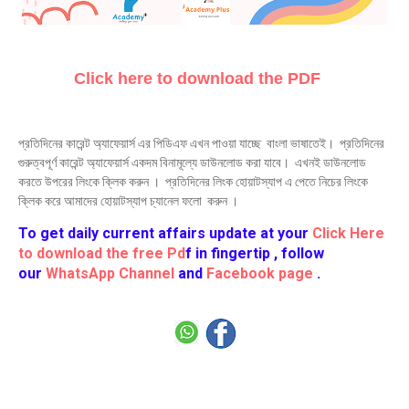
Click here to download the PDF
প্রতিদিনের কারেন্ট অ্যাফেয়ার্স এর পিডিএফ এখন পাওয়া যাচ্ছে বাংলা ভাষাতেই। প্রতিদিনের
গুরুত্বপূর্ণ কারেন্ট অ্যাফেয়ার্স একদম বিনামূল্যে ডাউনলোড করা যাবে। এখনই ডাউনলোড
করতে উপরের লিংকে ক্লিক করুন । প্রতিদিনের লিংক হোয়াটস্যাপ এ পেতে নিচের লিংকে
ক্লিক করে আমাদের হোয়াটস্যাপ চ্যানেল ফলো করুন ।
To get daily current affairs update at your
Click Here
to download the free Pd
f in fingertip , follow
our
WhatsApp Channel
and
Facebook page
.