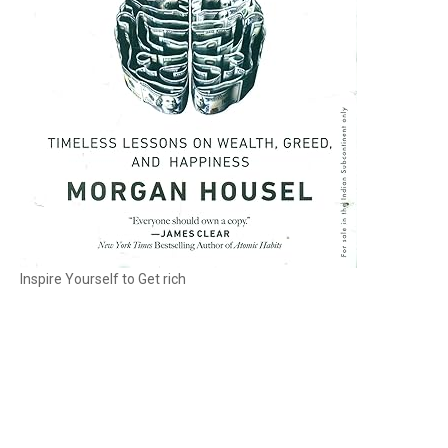
Inspire Yourself to Get rich