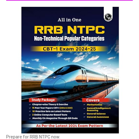
Prepare for RRB NTPC now.