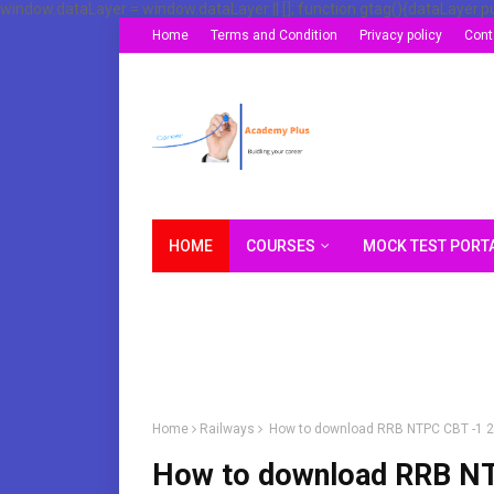
window.dataLayer = window.dataLayer || []; function gtag(){dataLayer.p
Home
Terms and Condition
Privacy policy
Cont
HOME
COURSES
MOCK TEST PORT
Home
Railways
How to download RRB NTPC CBT -1 
How to download RRB N