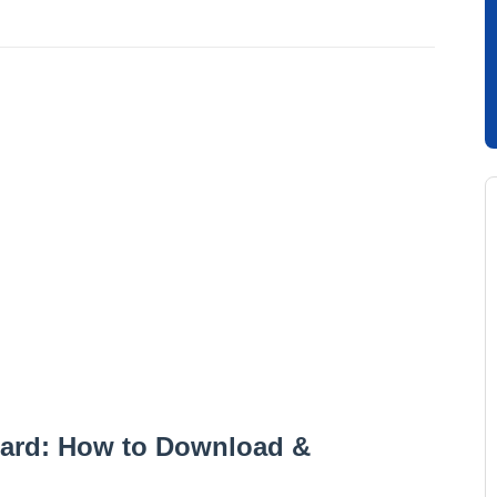
ard: How to Download &