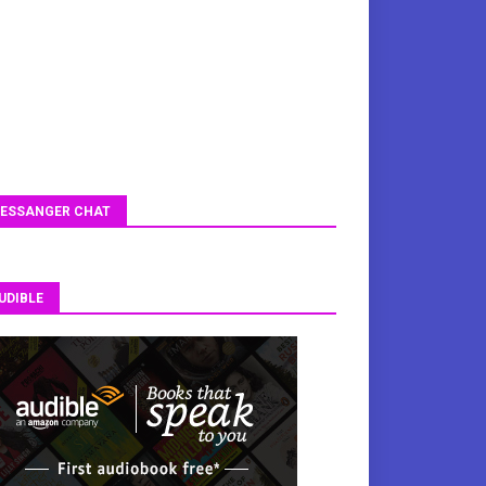
ESSANGER CHAT
UDIBLE