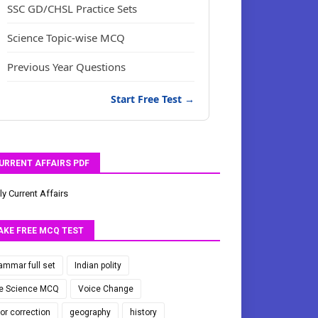
SSC GD/CHSL Practice Sets
Science Topic-wise MCQ
Previous Year Questions
Start Free Test →
URRENT AFFAIRS PDF
ly Current Affairs
AKE FREE MCQ TEST
ammar full set
Indian polity
fe Science MCQ
Voice Change
ror correction
geography
history