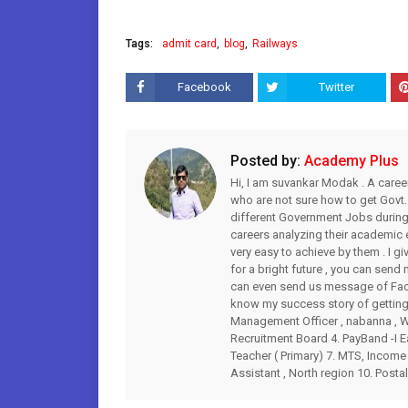
Tags:
admit card
blog
Railways
Facebook
Twitter
Posted by:
Academy Plus
Hi, I am suvankar Modak . A caree
who are not sure how to get Govt.
different Government Jobs during 
careers analyzing their academic
very easy to achieve by them . I gi
for a bright future , you can s
can even send us message of Fac
know my success story of getting 
Management Officer , nabanna , WB
Recruitment Board 4. PayBand -I Ea
Teacher ( Primary) 7. MTS, Income 
Assistant , North region 10. Postal