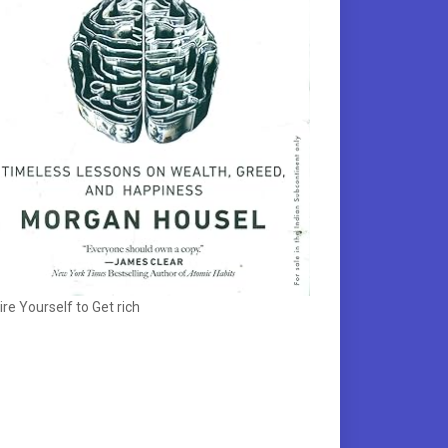
ire Yourself to Get rich