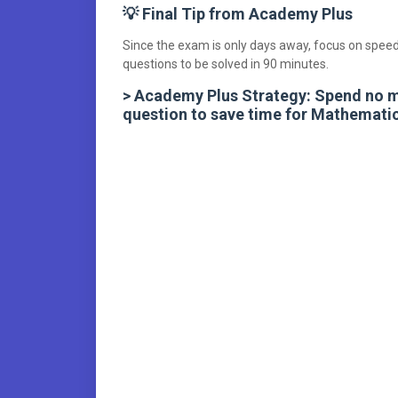
💡 Final Tip from Academy Plus
Since the exam is only days away, focus on speed
questions to be solved in 90 minutes.
> Academy Plus Strategy: Spend no 
question to save time for Mathematic