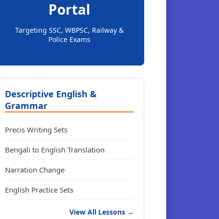
Portal
Targeting SSC, WBPSC, Railway &
Police Exams
Descriptive English &
Grammar
Precis Writing Sets
Bengali to English Translation
Narration Change
English Practice Sets
View All Lessons →