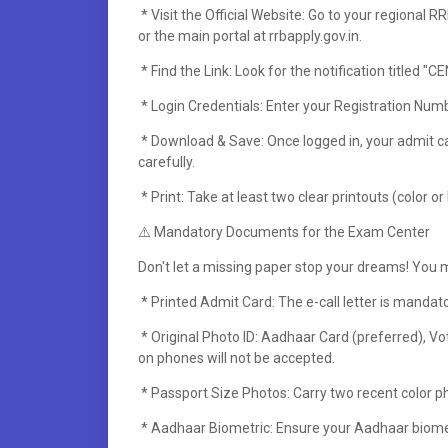
* Visit the Official Website: Go to your regional 
or the main portal at rrbapply.gov.in.
* Find the Link: Look for the notification titled 
* Login Credentials: Enter your Registration Nu
* Download & Save: Once logged in, your admit ca
carefully.
* Print: Take at least two clear printouts (color or
⚠️ Mandatory Documents for the Exam Center
Don't let a missing paper stop your dreams! You m
* Printed Admit Card: The e-call letter is mandato
* Original Photo ID: Aadhaar Card (preferred), Vot
on phones will not be accepted.
* Passport Size Photos: Carry two recent color p
* Aadhaar Biometric: Ensure your Aadhaar biometr