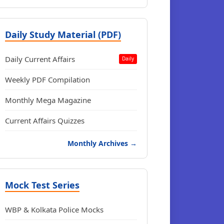
Daily Study Material (PDF)
Daily Current Affairs
Daily
Weekly PDF Compilation
Monthly Mega Magazine
Current Affairs Quizzes
Monthly Archives →
Mock Test Series
WBP & Kolkata Police Mocks