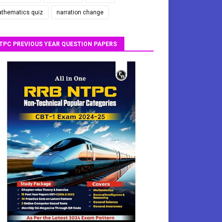
thematics quiz
narration change
TPC PREVIOUS YEAR QUESTION PAPERS