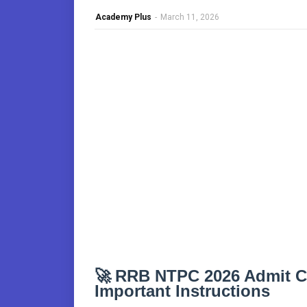
Academy Plus
-
March 11, 2026
🚀
RRB NTPC 2026 Admit C
Important Instructions