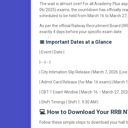
The wait is almost over! For all Academy Plus a
06/2025) exams, the countdown has officially rea
scheduled to be held from March 16 to March 27,
As per the official Railway Recruitment Board (RRB
exactly 4 days before your specific exam date.
📅 Important Dates at a Glance
| Event | Date |
|---|---|
| City Intimation Slip Release | March 7, 2026 (Live
| Admit Card Release (for Mar 16 exam) | March 1
| CBT-1 Exam Window | March 16 – March 27, 2026
| Shift Timings | Shift 1: 9:30 AM |
💻 How to Download Your RRB 
Follow these simple steps to download your hall tic