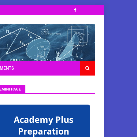
;
TMENTS
EMINI PAGE
Academy Plus
Preparation