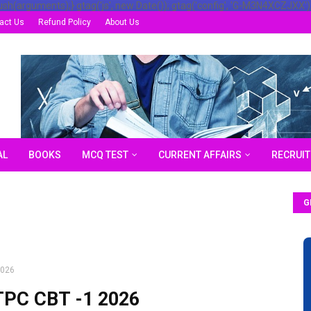
ush(arguments);} gtag('js', new Date()); gtag('config', 'G-M3N4XCZJXX')
act Us
Refund Policy
About Us
AL
BOOKS
MCQ TEST
CURRENT AFFAIRS
RECRUI
G
2026
TPC CBT -1 2026