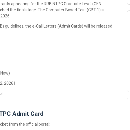
spirants appearing for the RRB NTPC Graduate Level (CEN
ched the final stage. The Computer Based Test (CBT-1) is
 2026.
) guidelines, the e-Call Letters (Admit Cards) will be released
 Now) |
2, 2026 |
 |
NTPC Admit Card
ket from the official portal: