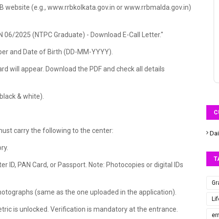
RRB website (e.g., www.rrbkolkata.gov.in or www.rrbmalda.gov.in)
"CEN 06/2025 (NTPC Graduate) - Download E-Call Letter."
mber and Date of Birth (DD-MM-YYYY).
rd will appear. Download the PDF and check all details
 black & white).
C
ust carry the following to the center:
Dai
ry.
T
er ID, PAN Card, or Passport. Note: Photocopies or digital IDs
Gr
hotographs (same as the one uploaded in the application).
Li
ic is unlocked. Verification is mandatory at the entrance.
er