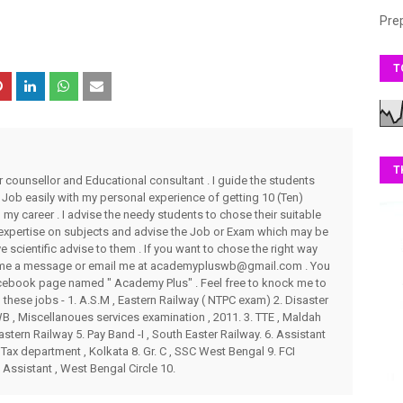
Pre
T
T
r counsellor and Educational consultant . I guide the students
 Job easily with my personal experience of getting 10 (Ten)
my career . I advise the needy students to chose their suitable
 expertise on subjects and advise the Job or Exam which may be
ve scientific advise to them . If you want to chose the right way
end me a message or email me at academypluswb@gmail.com . You
ebook page named " Academy Plus" . Feel free to knock me to
these jobs - 1. A.S.M , Eastern Railway ( NTPC exam) 2. Disaster
 , Miscellanoues services examination , 2011. 3. TTE , Maldah
stern Railway 5. Pay Band -I , South Easter Railway. 6. Assistant
Tax department , Kolkata 8. Gr. C , SSC West Bengal 9. FCI
 Assistant , West Bengal Circle 10.