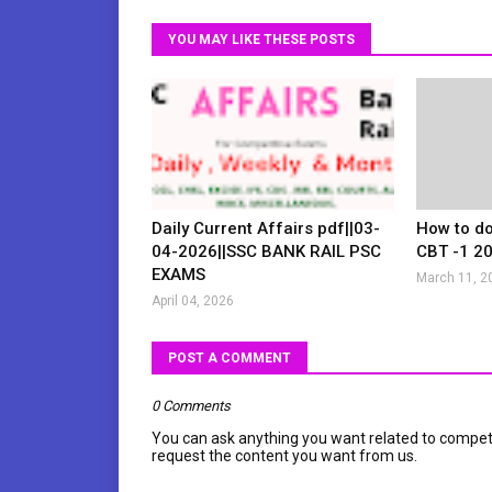
YOU MAY LIKE THESE POSTS
Daily Current Affairs pdf||03-
How to d
04-2026||SSC BANK RAIL PSC
CBT -1 2
EXAMS
March 11, 2
April 04, 2026
POST A COMMENT
0 Comments
You can ask anything you want related to compet
request the content you want from us.