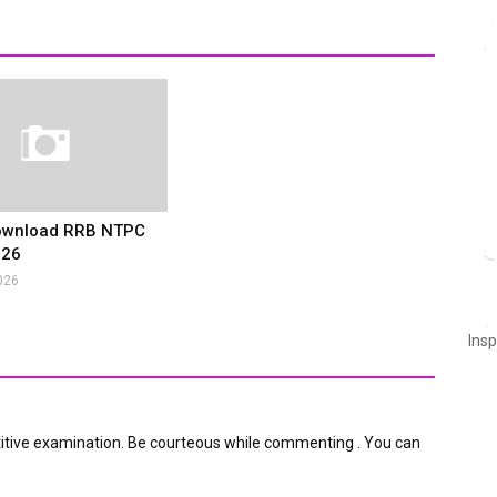
ownload RRB NTPC
026
026
Insp
itive examination. Be courteous while commenting . You can