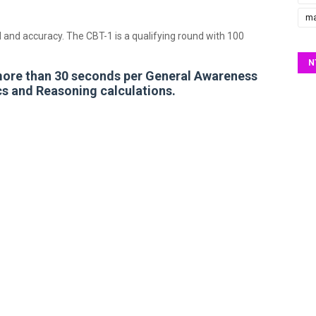
ma
 and accuracy. The CBT-1 is a qualifying round with 100
N
more than 30 seconds per General Awareness
s and Reasoning calculations.