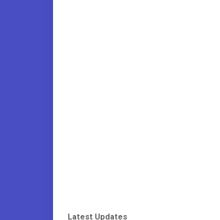
Latest Updates