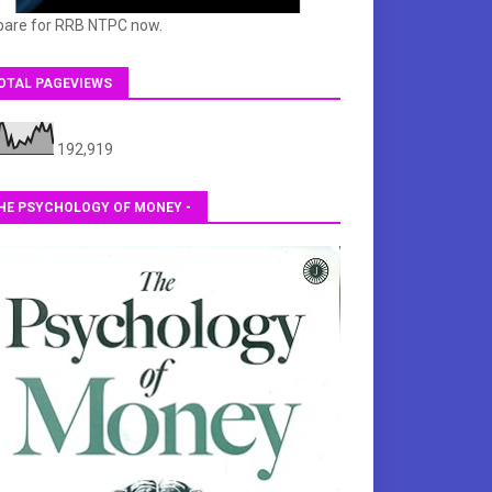
pare for RRB NTPC now.
OTAL PAGEVIEWS
192,919
HE PSYCHOLOGY OF MONEY -