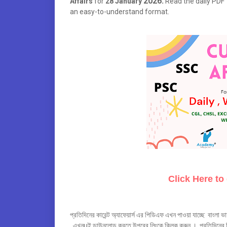
2026.
Affairs
for
28 January
Read the daily PDF t
an easy-to-understand format.
Click Here to
প্রতিদিনের কারেন্ট অ্যাফেয়ার্স এর পিডিএফ এখন পাওয়া যাচ্ছে বাংলা ভা
এখনuই ডাউনলোড করতে উপরের লিংকে ক্লিক করুন । প্রতিদিনের লিং