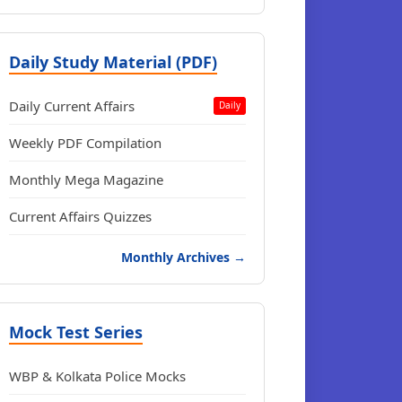
Daily Study Material (PDF)
Daily Current Affairs
Daily
Weekly PDF Compilation
Monthly Mega Magazine
Current Affairs Quizzes
Monthly Archives →
Mock Test Series
WBP & Kolkata Police Mocks