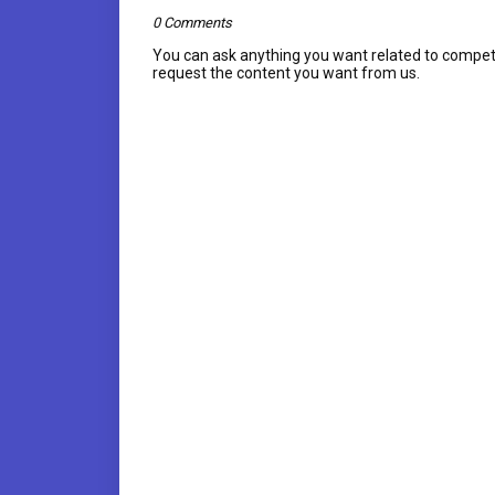
0 Comments
You can ask anything you want related to compet
request the content you want from us.