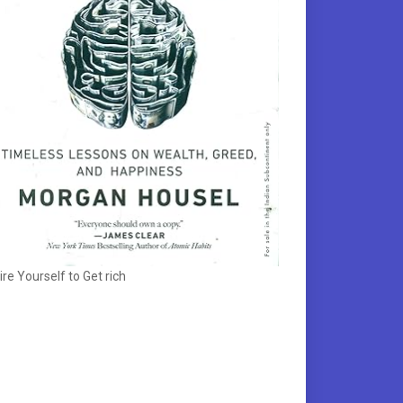
ire Yourself to Get rich