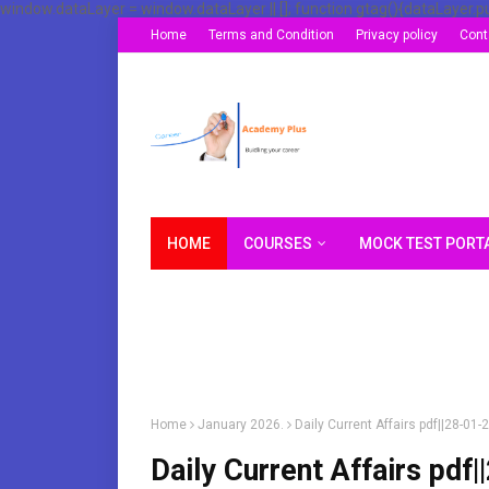
window.dataLayer = window.dataLayer || []; function gtag(){dataLayer.p
Home
Terms and Condition
Privacy policy
Cont
HOME
COURSES
MOCK TEST PORT
Home
January 2026.
Daily Current Affairs pdf||28-0
Daily Current Affairs pd