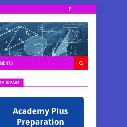
;
TMENTS
EMINI PAGE
Academy Plus
Preparation