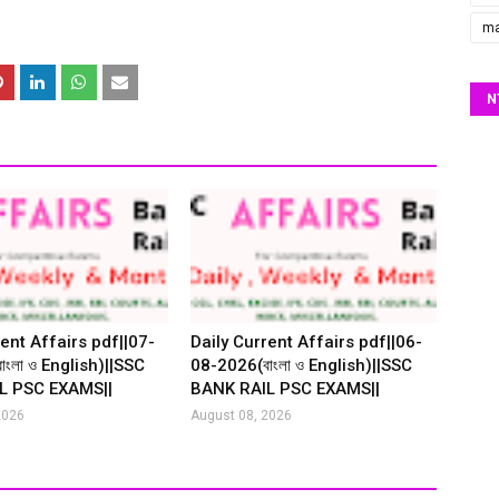
ma
N
ent Affairs pdf||07-
Daily Current Affairs pdf||06-
ংলা ও English)||SSC
08-2026(বাংলা ও English)||SSC
L PSC EXAMS||
BANK RAIL PSC EXAMS||
2026
August 08, 2026