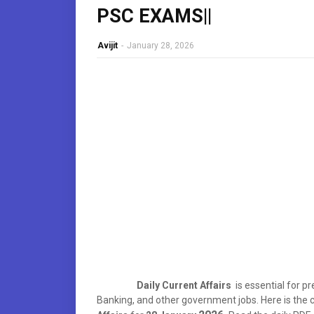
PSC EXAMS||
Avijit
-
January 28, 2026
Daily Current Affairs
is essential for p
Banking, and other government jobs. Here is th