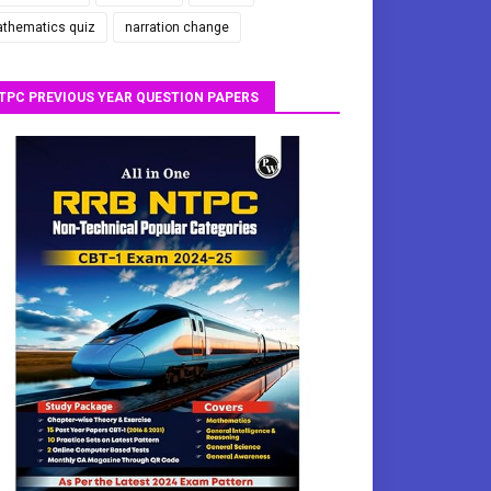
thematics quiz
narration change
TPC PREVIOUS YEAR QUESTION PAPERS