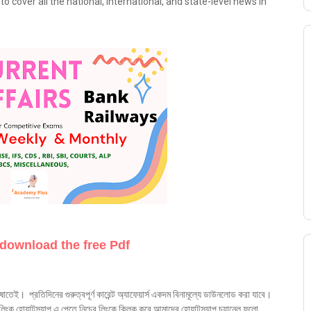
o cover all the national, international, and state-level news in
 download the free Pdf
ষাতেই। প্রতিদিনের গুরুত্বপূর্ণ কারেন্ট অ্যাফেয়ার্স একদম বিনামূল্যে ডাউনলোড করা যাবে।
ক হোয়াটস্যাপ এ পেতে নিচের লিংকে ক্লিক করে আমাদের হোয়াটস্যাপ চ্যানেল ফলো