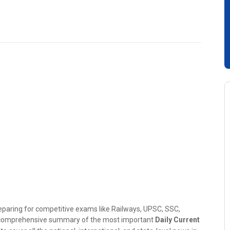
reparing for competitive exams like Railways, UPSC, SSC,
e comprehensive summary of the most important
Daily Current