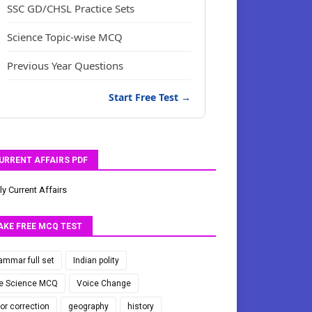
SSC GD/CHSL Practice Sets
Science Topic-wise MCQ
Previous Year Questions
Start Free Test →
URRENT AFFAIRS PDF
ly Current Affairs
AKE FREE MCQ TEST
ammar full set
Indian polity
fe Science MCQ
Voice Change
ror correction
geography
history