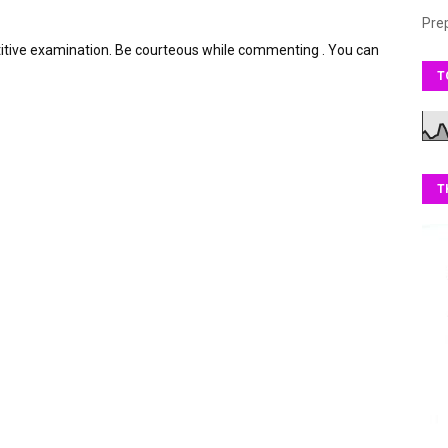
Pre
itive examination. Be courteous while commenting . You can
T
T