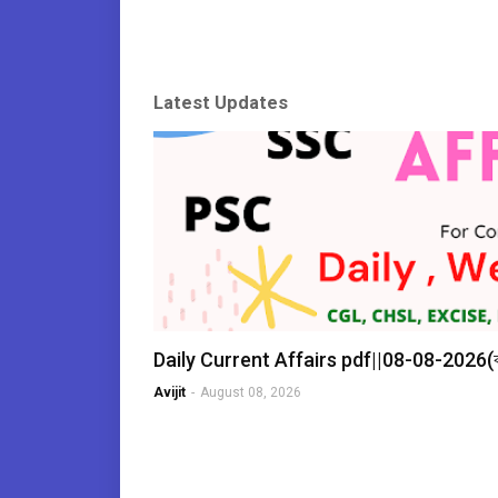
Latest Updates
Daily Current Affairs pdf||08-08-2026
Avijit
-
August 08, 2026