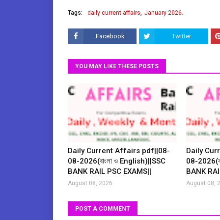
Tags:
daily current affairs
January 2026.
Facebook
Twitter
YOU MAY LIKE THESE POSTS
Daily Current Affairs pdf||08-
Daily Curr
08-2026(বাংলা ও English)||SSC
08-2026(বা
BANK RAIL PSC EXAMS||
BANK RAI
August 08, 2026
August 08, 
POST A COMMENT