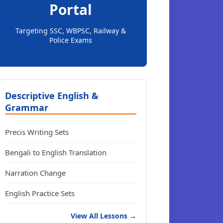
Portal
Targeting SSC, WBPSC, Railway &
Police Exams
Descriptive English &
Grammar
Precis Writing Sets
Bengali to English Translation
Narration Change
English Practice Sets
View All Lessons →