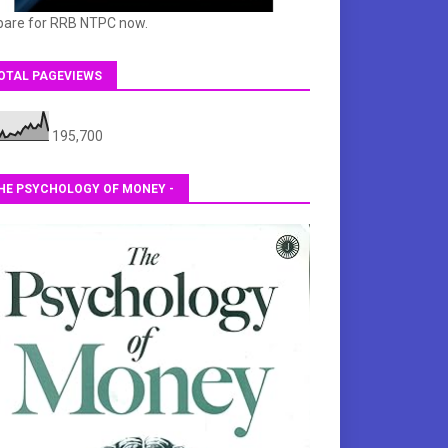
pare for RRB NTPC now.
OTAL PAGEVIEWS
195,700
HE PSYCHOLOGY OF MONEY -