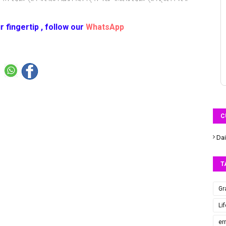
r fingertip , follow our
WhatsApp
C
Dai
T
Gr
Li
er