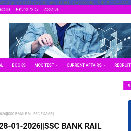
ush(arguments);} gtag('js', new Date()); gtag('config', 'G-M3N4XCZJXX')
act Us
Refund Policy
About Us
AL
BOOKS
MCQ TEST
CURRENT AFFAIRS
RECRUI
G
1-2026||SSC BANK RAIL PSC EXAMS||
f||28-01-2026||SSC BANK RAIL