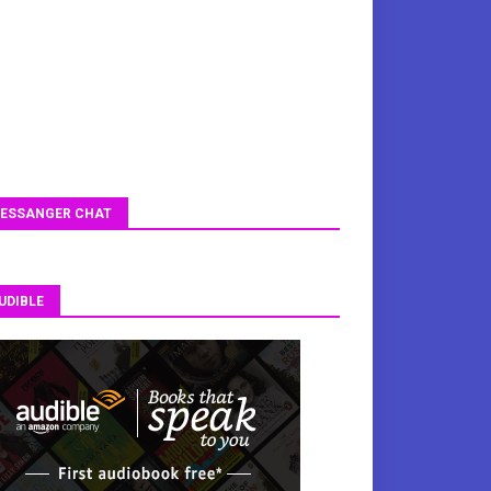
ESSANGER CHAT
UDIBLE