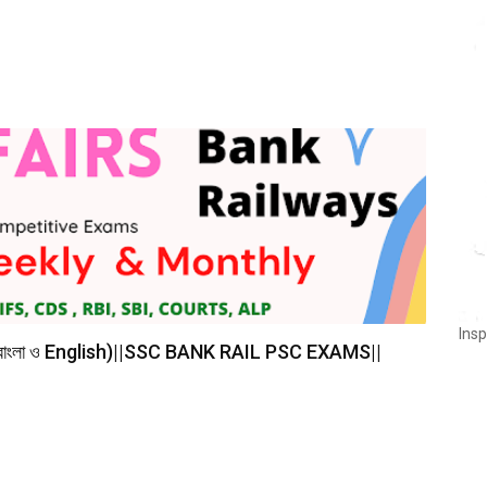
Insp
(বাংলা ও English)||SSC BANK RAIL PSC EXAMS||