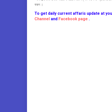
করুন ।
To get daily current affaris update at you
Channel
and
Facebook page
.