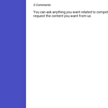
0 Comments
You can ask anything you want related to compet
request the content you want from us.