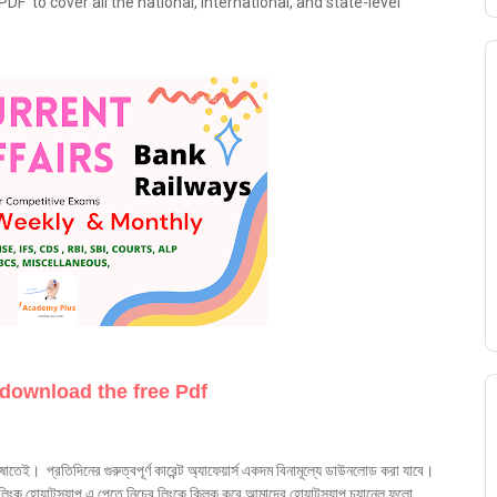
DF to cover all the national, international, and state-level
 download the free Pdf
ষাতেই। প্রতিদিনের গুরুত্বপূর্ণ কারেন্ট অ্যাফেয়ার্স একদম বিনামূল্যে ডাউনলোড করা যাবে।
ক হোয়াটস্যাপ এ পেতে নিচের লিংকে ক্লিক করে আমাদের হোয়াটস্যাপ চ্যানেল ফলো