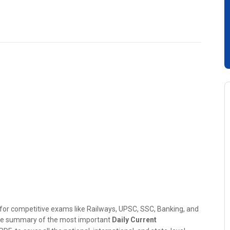
g for competitive exams like Railways, UPSC, SSC, Banking, and
ive summary of the most important
Daily Current