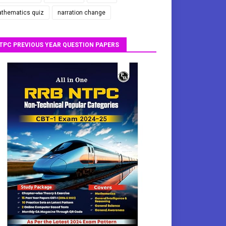
thematics quiz
narration change
TPC PREVIOUS YEAR QUESTION PAPERS