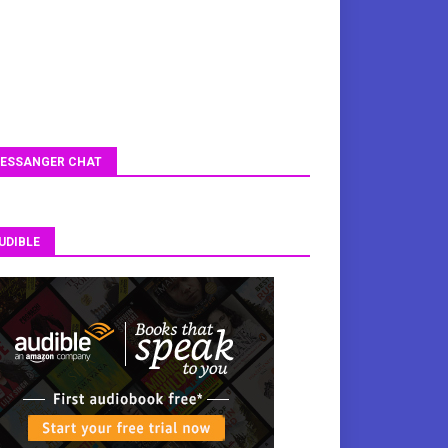
ESSANGER CHAT
UDIBLE