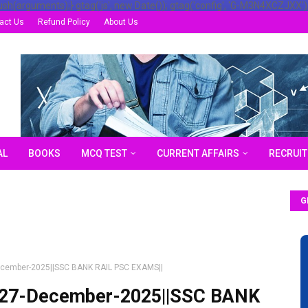
ush(arguments);} gtag('js', new Date()); gtag('config', 'G-M3N4XCZJXX')
act Us
Refund Policy
About Us
AL
BOOKS
MCQ TEST
CURRENT AFFAIRS
RECRUI
G
-December-2025||SSC BANK RAIL PSC EXAMS||
df||27-December-2025||SSC BANK