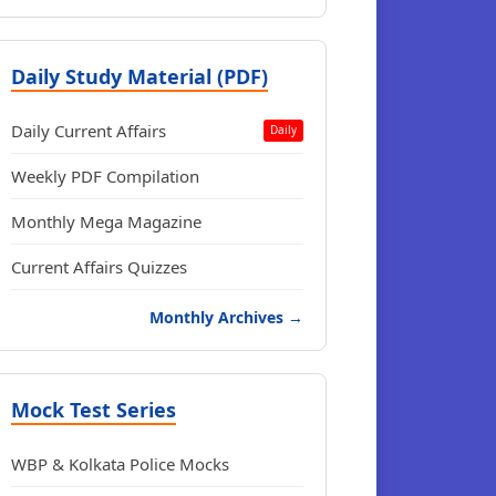
Daily Study Material (PDF)
Daily Current Affairs
Daily
Weekly PDF Compilation
Monthly Mega Magazine
Current Affairs Quizzes
Monthly Archives →
Mock Test Series
WBP & Kolkata Police Mocks