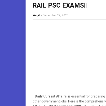
RAIL PSC EXAMS||
Avijit
-
December 27, 2025
Daily Current Affairs
is essential for preparin
other government jobs. Here is the comprehens