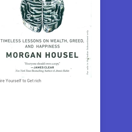
ire Yourself to Get rich