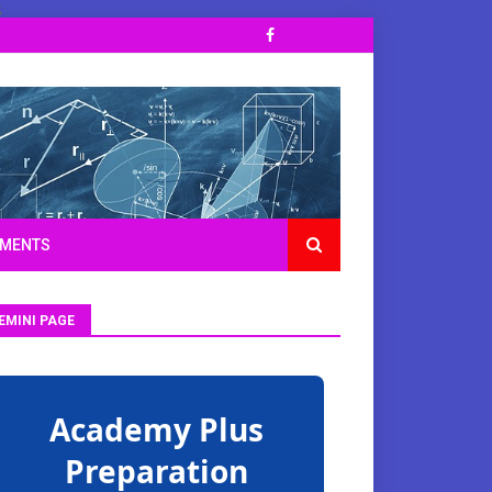
;
TMENTS
EMINI PAGE
Academy Plus
Preparation