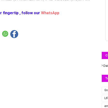
r fingertip , follow our
WhatsApp
C
Dai
T
Gr
Li
er