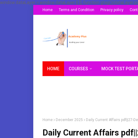
window.dataLayer = window.dataLayer || []; function gtag(){dataLayer.p
Home
Terms and Condition
Privacy policy
Cont
HOME
COURSES
MOCK TEST PORT
Home
December 2025
Daily Current Affairs pdf||27
Daily Current Affairs p