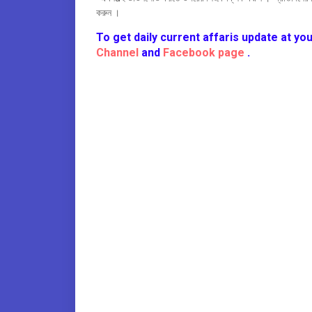
করুন ।
To get daily current affaris update at you
Channel
and
Facebook page
.