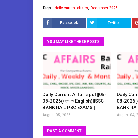
Tags:
daily current affairs
December 2025
Facebook
Twitter
YOU MAY LIKE THESE POSTS
Daily Current Affairs pdf||05-
Daily Curr
08-2026(বাংলা ও English)||SSC
08-2026(বা
BANK RAIL PSC EXAMS||
BANK RAI
August 05, 2026
August 04, 
POST A COMMENT