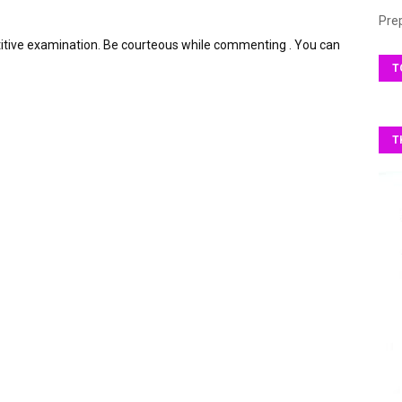
Pre
itive examination. Be courteous while commenting . You can
T
T