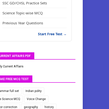
SSC GD/CHSL Practice Sets
Science Topic-wise MCQ
Previous Year Questions
Start Free Test →
URRENT AFFAIRS PDF
ly Current Affairs
AKE FREE MCQ TEST
ammar full set
Indian polity
fe Science MCQ
Voice Change
ror correction
geography
history