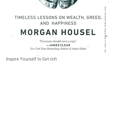
Inspire Yourself to Get rich