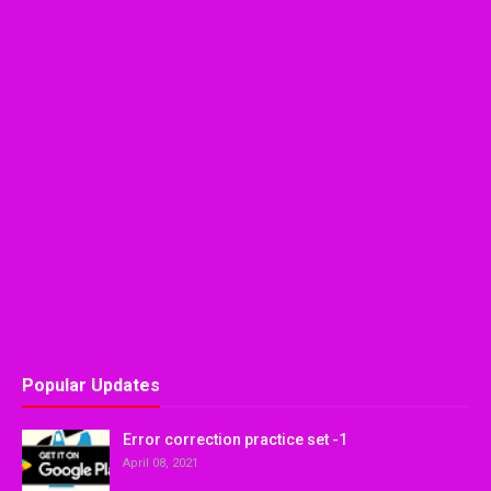
Popular Updates
Error correction practice set -1
April 08, 2021