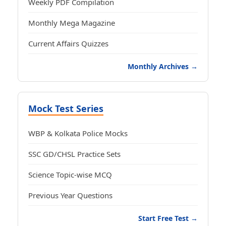
Weekly PDF Compilation
Monthly Mega Magazine
Current Affairs Quizzes
Monthly Archives →
Mock Test Series
WBP & Kolkata Police Mocks
SSC GD/CHSL Practice Sets
Science Topic-wise MCQ
Previous Year Questions
Start Free Test →