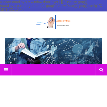
window.dataLayer = window.dataLayer || []; function gtag()
{dataLayer.push(arguments);} gtag('js', new Date()); gtag('config', 'G-
M3N4XCZJXX');