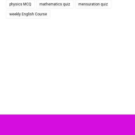
physics MCQ
mathematics quiz
mensuration quiz
weekly English Course