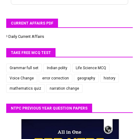
CURRENT AFFAIRS PDF
Daily Current Affairs
TAKE FREE MCQ TEST
Grammar full set
Indian polity
Life Science MCQ
Voice Change
error correction
geography
history
mathematics quiz
narration change
NTPC PREVIOUS YEAR QUESTION PAPERS