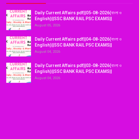
Daily Current Affairs pdf||05-08-2026(বাংলা ও
English)||SSC BANK RAIL PSC EXAMS||
August 05, 2026
Daily Current Affairs pdf||04-08-2026(বাংলা ও
English)||SSC BANK RAIL PSC EXAMS||
August 04, 2026
Daily Current Affairs pdf||03-08-2026(বাংলা ও
English)||SSC BANK RAIL PSC EXAMS||
August 04, 2026