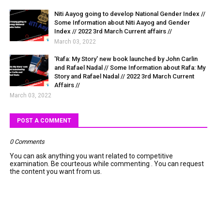
Niti Aayog going to develop National Gender Index //
Some Information about Niti Aayog and Gender
Index // 2022 3rd March Current affairs //
March 03, 2022
'Rafa: My Story' new book launched by John Carlin
and Rafael Nadal // Some Information about Rafa: My
Story and Rafael Nadal // 2022 3rd March Current
Affairs //
March 03, 2022
POST A COMMENT
0 Comments
You can ask anything you want related to competitive
examination. Be courteous while commenting . You can request
the content you want from us.