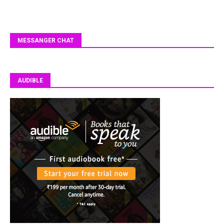
MESSANGER CHAT
AUDIBLE