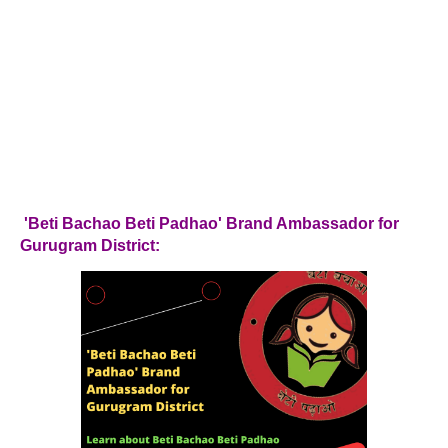
'Beti Bachao Beti Padhao' Brand Ambassador for
Gurugram District: