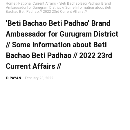
Home
National Current Affairs
'Beti Bachao Beti Padhao' Brand
Ambassador for Gurugram District // Some Information about Beti
Bachao Beti Padhao // 2022 23rd Current Affairs //
'Beti Bachao Beti Padhao' Brand
Ambassador for Gurugram District
// Some Information about Beti
Bachao Beti Padhao // 2022 23rd
Current Affairs //
DIPAYAN
-
February 23, 2022