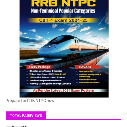
Prepare for RRB NTPC now.
TOTAL PAGEVIEWS