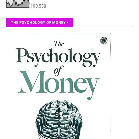
193,558
THE PSYCHOLOGY OF MONEY -