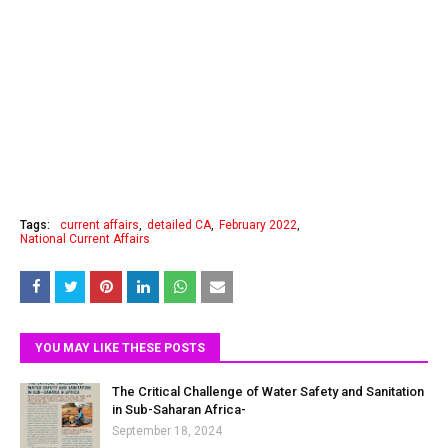
Tags:
current affairs
detailed CA
February 2022
National Current Affairs
YOU MAY LIKE THESE POSTS
The Critical Challenge of Water Safety and Sanitation
in Sub-Saharan Africa-
September 18, 2024