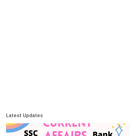
Latest Updates