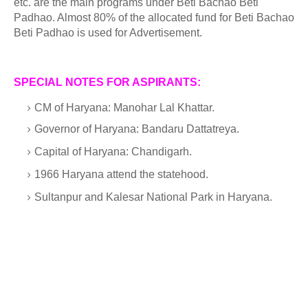
etc. are the main programs under Beti Bachao Beti
Padhao. Almost 80% of the allocated fund for Beti Bachao
Beti Padhao is used for Advertisement.
SPECIAL NOTES FOR ASPIRANTS:
CM of Haryana: Manohar Lal Khattar.
Governor of Haryana: Bandaru Dattatreya.
Capital of Haryana: Chandigarh.
1966 Haryana attend the statehood.
Sultanpur and Kalesar National Park in Haryana.