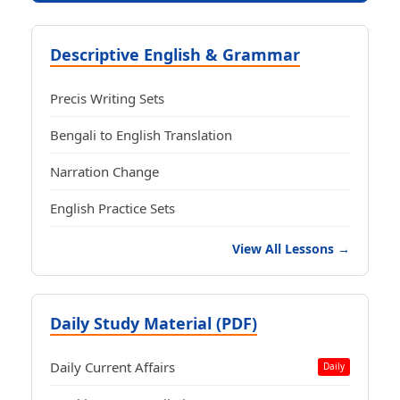
Descriptive English & Grammar
Precis Writing Sets
Bengali to English Translation
Narration Change
English Practice Sets
View All Lessons →
Daily Study Material (PDF)
Daily Current Affairs
Daily