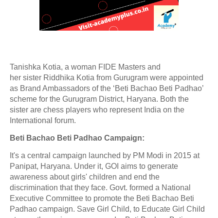
Tanishka Kotia, a
woman FIDE Masters and
her
sister
Riddhika Kotia from Gurugram were appointed
as
Brand Ambassadors of the
‘Beti Bachao Beti Padhao’
scheme
for the
Gurugram District, Haryana. Both the
sister are chess players who represent India on the
International forum.
Beti Bachao Beti Padhao Campaign:
It's a central campaign launched by PM Modi in 2015 at
Panipat, Haryana. Under it, GOI aims to generate
awareness about girls' children and end the
discrimination that they face. Govt. formed a National
Executive Committee to promote the Beti Bachao Beti
Padhao campaign. Save Girl Child, to Educate Girl Child