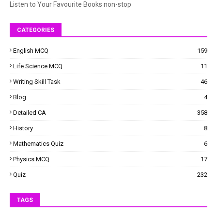
Listen to Your Favourite Books non-stop
CATEGORIES
English MCQ
159
Life Science MCQ
11
Writing Skill Task
46
Blog
4
Detailed CA
358
History
8
Mathematics Quiz
6
Physics MCQ
17
Quiz
232
TAGS