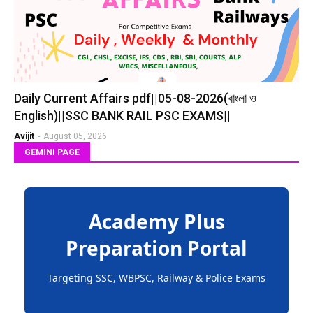
Daily Current Affairs pdf||05-08-2026(বাংলা ও
English)||SSC BANK RAIL PSC EXAMS||
Avijit
-
August 05, 2026
GEMINI PAGE
Academy Plus
Preparation Portal
Targeting SSC, WBPSC, Railway & Police Exams