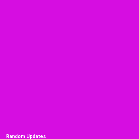
Random Updates