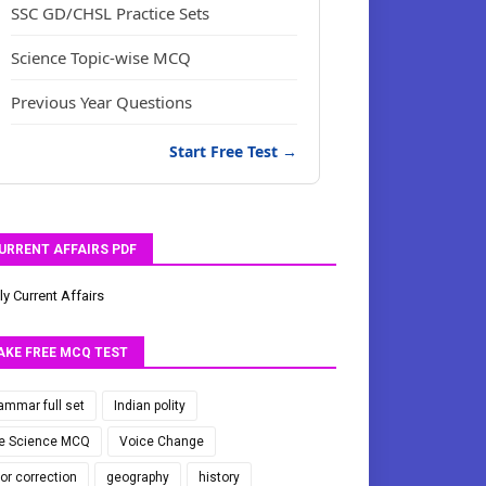
SSC GD/CHSL Practice Sets
Science Topic-wise MCQ
Previous Year Questions
Start Free Test →
URRENT AFFAIRS PDF
ly Current Affairs
AKE FREE MCQ TEST
ammar full set
Indian polity
fe Science MCQ
Voice Change
ror correction
geography
history