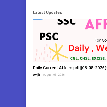
Latest Updates
Daily Current Affairs pdf||05-08-2026
Avijit
-
August 05, 2026