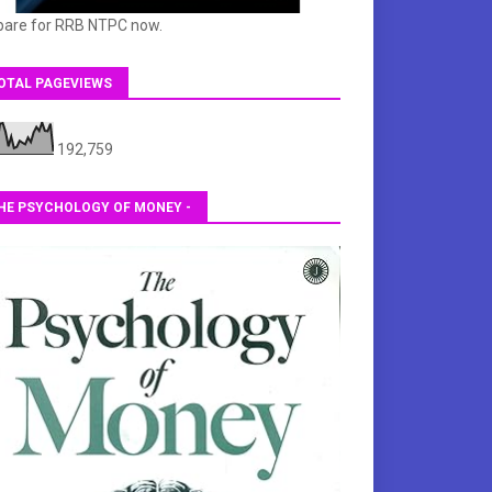
pare for RRB NTPC now.
OTAL PAGEVIEWS
192,759
HE PSYCHOLOGY OF MONEY -