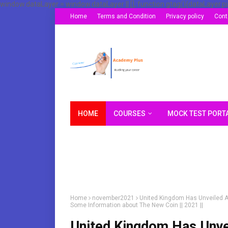
window.dataLayer = window.dataLayer || []; function gtag(){dataLayer.p
Home
Terms and Condition
Privacy policy
Cont
HOME
COURSES
MOCK TEST PORT
Home
november2021
United Kingdom Has Unveiled A
Some Information about The New Coin || 2021 ||
United Kingdom Has Unve