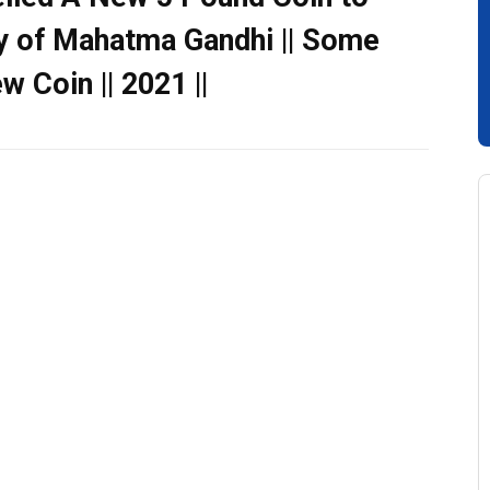
y of Mahatma Gandhi || Some
 Coin || 2021 ||