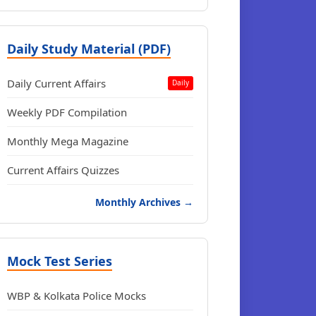
Daily Study Material (PDF)
Daily Current Affairs
Daily
Weekly PDF Compilation
Monthly Mega Magazine
Current Affairs Quizzes
Monthly Archives →
Mock Test Series
WBP & Kolkata Police Mocks