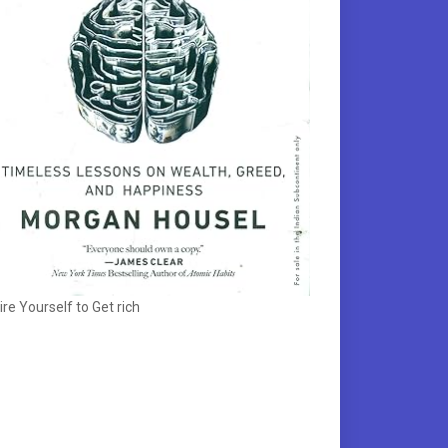
ire Yourself to Get rich