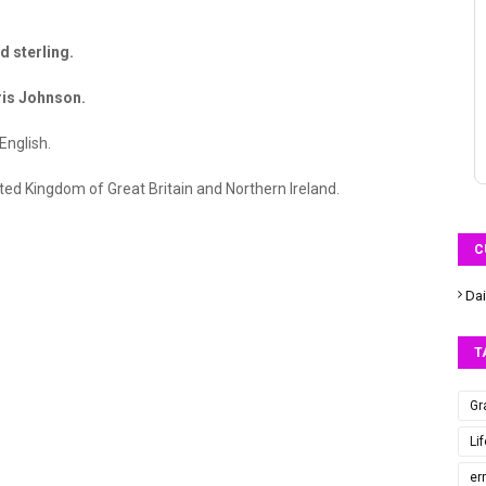
 sterling.
is Johnson.
English.
ted Kingdom of Great Britain and Northern Ireland.
C
Dai
T
Gr
Li
er