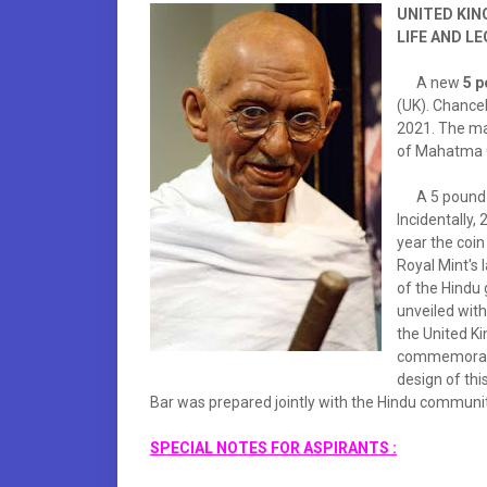
UNITED KIN
LIFE AND L
A new
5 p
(UK). Chance
2021. The ma
of Mahatma G
A 5 pound co
Incidentally,
year the coin
Royal Mint's l
of the Hindu 
unveiled with
the United Ki
commemorated 
design of thi
Bar was prepared jointly with the Hindu communit
SPECIAL NOTES FOR ASPIRANTS :