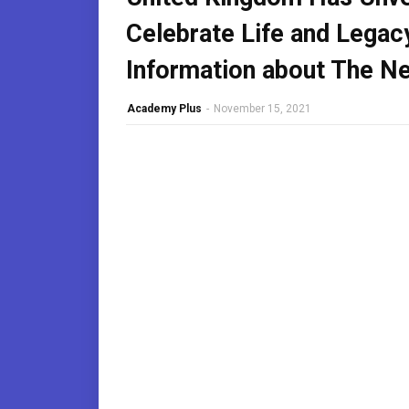
Celebrate Life and Legac
Information about The New
Academy Plus
-
November 15, 2021