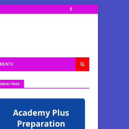
;
TMENTS
EMINI PAGE
Academy Plus
Preparation