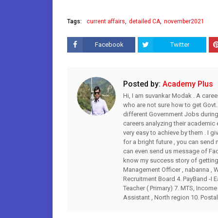
Tags:
current affairs
detailed CA
november2021
Facebook
Twitter
Posted by:
Academy Plus
Hi, I am suvankar Modak . A caree
who are not sure how to get Govt.
different Government Jobs during 
careers analyzing their academic
very easy to achieve by them . I gi
for a bright future , you can s
can even send us message of Fac
know my success story of getting 
Management Officer , nabanna , WB
Recruitment Board 4. PayBand -I Ea
Teacher ( Primary) 7. MTS, Income 
Assistant , North region 10. Postal