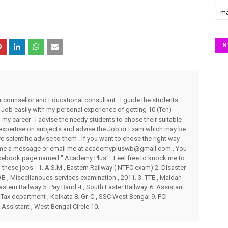
ma
N
r counsellor and Educational consultant . I guide the students
 Job easily with my personal experience of getting 10 (Ten)
my career . I advise the needy students to chose their suitable
 expertise on subjects and advise the Job or Exam which may be
ve scientific advise to them . If you want to chose the right way
end me a message or email me at academypluswb@gmail.com . You
ebook page named " Academy Plus" . Feel free to knock me to
these jobs - 1. A.S.M , Eastern Railway ( NTPC exam) 2. Disaster
 , Miscellanoues services examination , 2011. 3. TTE , Maldah
stern Railway 5. Pay Band -I , South Easter Railway. 6. Assistant
Tax department , Kolkata 8. Gr. C , SSC West Bengal 9. FCI
 Assistant , West Bengal Circle 10.