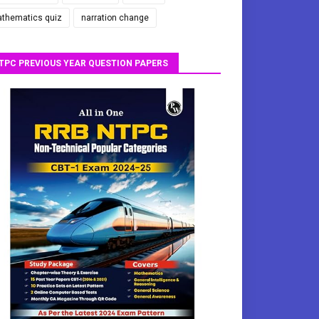
thematics quiz
narration change
TPC PREVIOUS YEAR QUESTION PAPERS