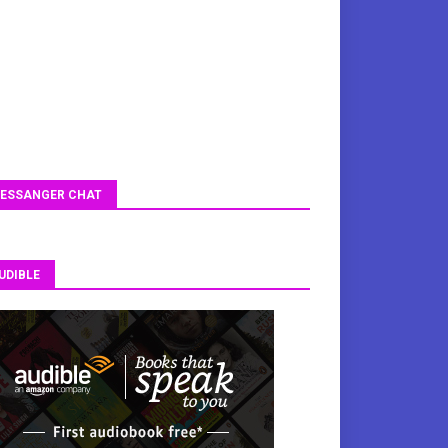
ESSANGER CHAT
UDIBLE