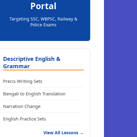
Portal
Targeting SSC, WBPSC, Railway &
Police Exams
Descriptive English &
Grammar
Precis Writing Sets
Bengali to English Translation
Narration Change
English Practice Sets
View All Lessons →