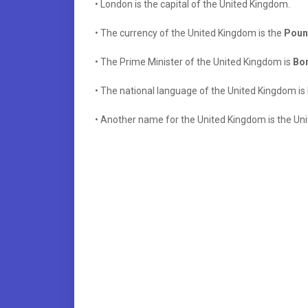
• London is the capital of the United Kingdom.
• The currency of the United Kingdom is the
Pound
• The Prime Minister of the United Kingdom is
Bor
• The national language of the United Kingdom is 
• Another name for the United Kingdom is the Uni