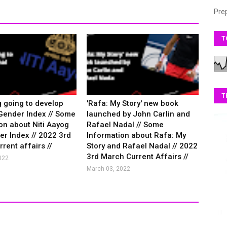
Pre
T
T
g going to develop
'Rafa: My Story' new book
Gender Index // Some
launched by John Carlin and
on about Niti Aayog
Rafael Nadal // Some
r Index // 2022 3rd
Information about Rafa: My
rent affairs //
Story and Rafael Nadal // 2022
3rd March Current Affairs //
022
March 03, 2022