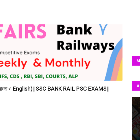
M
A
(বাংলা ও English)||SSC BANK RAIL PSC EXAMS||