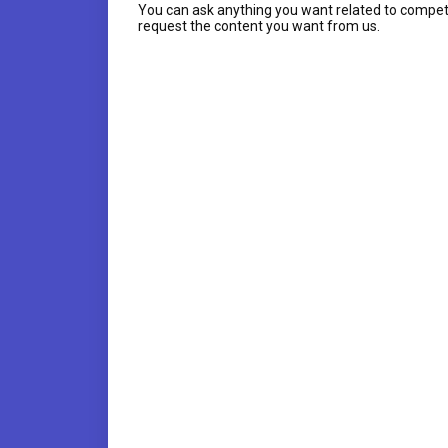
You can ask anything you want related to compet
request the content you want from us.