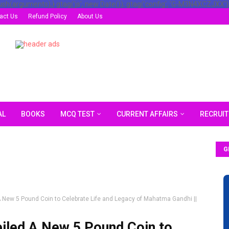
ush(arguments);} gtag('js', new Date()); gtag('config', 'G-M3N4XCZJXX')
act Us
Refund Policy
About Us
AL
BOOKS
MCQ TEST
CURRENT AFFAIRS
RECRUI
G
 New 5 Pound Coin to Celebrate Life and Legacy of Mahatma Gandhi ||
iled A New 5 Pound Coin to