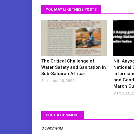
YOU MAY LIKE THESE POSTS
The Critical Challenge of
Niti Aayo
Water Safety and Sanitation in
National 
Sub-Saharan Africa-
Informati
and Gende
September 18, 2024
March Cur
March 03, 2
POST A COMMENT
0 Comments