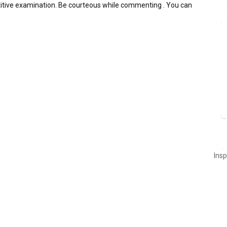
itive examination. Be courteous while commenting . You can
Insp