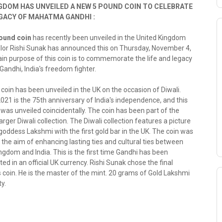
GDOM HAS UNVEILED A NEW 5 POUND COIN TO CELEBRATE
EGACY OF MAHATMA GANDHI :
ound coin
has recently been unveiled in the United Kingdom
llor Rishi Sunak has announced this on Thursday, November 4,
in purpose of this coin is to commemorate the life and legacy
andhi, India's freedom fighter.
in has been unveiled in the UK on the occasion of Diwali.
 2021 is the 75th anniversary of India's independence, and this
 was unveiled coincidentally. The coin has been part of the
arger Diwali collection. The Diwali collection features a picture
goddess Lakshmi with the first gold bar in the UK. The coin was
 the aim of enhancing lasting ties and cultural ties between
ngdom and India. This is the first time Gandhi has been
in an official UK currency. Rishi Sunak chose the final
s coin. He is the master of the mint. 20 grams of Gold Lakshmi
y.