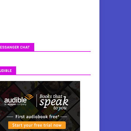
ESSANGER CHAT
UDIBLE