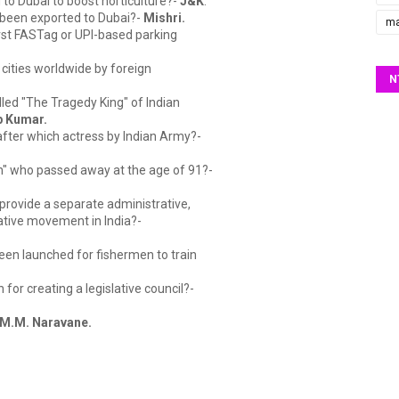
to Dubai to boost horticulture?-
J&K
.
 been exported to Dubai?-
Mishri.
ma
irst FASTag or UPI-based parking
ed cities worldwide by foreign
N
lled "The Tragedy King" of Indian
p Kumar.
fter which actress by Indian Army?-
n" who passed away at the age of 91?-
provide a separate administrative,
ative movement in India?-
een launched for fishermen to train
for creating a legislative council?-
 M.M. Naravane.