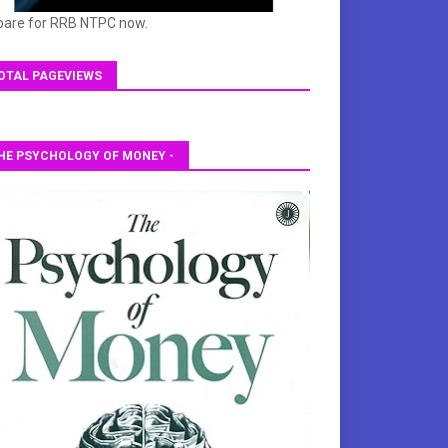
pare for RRB NTPC now.
OTAL PAGEVIEWS
HE PSYCHOLOGY OF MONEY -