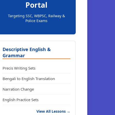
Portal
Targeting SSC, WBPSC, Railway &
Police Exams
Descriptive English &
Grammar
Precis Writing Sets
Bengali to English Translation
Narration Change
English Practice Sets
View All Lessons →