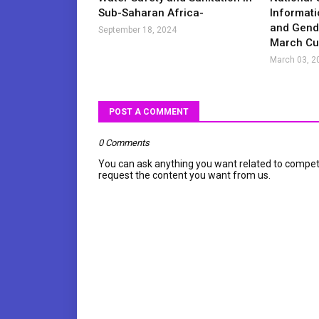
Sub-Saharan Africa-
Informati
and Gende
September 18, 2024
March Cur
March 03, 2
POST A COMMENT
0 Comments
You can ask anything you want related to compet
request the content you want from us.