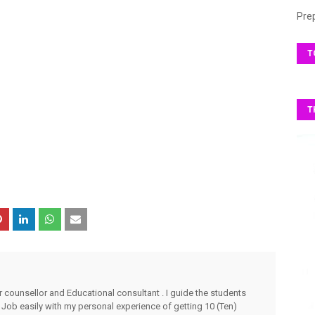
Pre
T
T
r counsellor and Educational consultant . I guide the students
 Job easily with my personal experience of getting 10 (Ten)