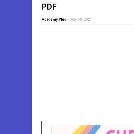
PDF
Academy Plus
-
July 08, 2021