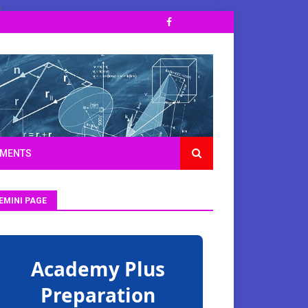
;
TMENTS
EMINI PAGE
Academy Plus
Preparation