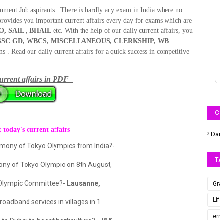
rnment Job aspirants . There is hardly any exam in India where no
provides you important current affairs every day for exams which are
O, SAIL , BHAIL
etc. With the help of our daily current affairs, you
L, SSC GD, WBCS, MISCELLANEOUS, CLERKSHIP, WB
. Read our daily current affairs for a quick success in competitive
urrent affairs in
PDF
C
 today's current affairs
Dai
remony of Tokyo Olympics from India?-
T
emony of Tokyo Olympic on 8th August,
l Olympic Committee?-
Lausanne,
Gr
Li
oadband services in villages in 1
er