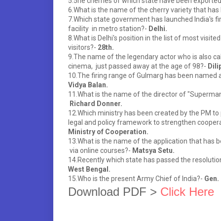
5.5he cherries of which state have been exported 
6.What is the name of the cherry variety that has
7.Which state government has launched India's f
facility in metro station?-
Delhi.
8.What is Delhi's position in the list of most visit
visitors?-
28th.
9.The name of the legendary actor who is also ca
cinema, just passed away at the age of 98?-
Dili
10.The firing range of Gulmarg has been named a
Vidya Balan.
11.What is the name of the director of "Superma
Richard Donner.
12.Which ministry has been created by the PM to 
legal and policy framework to strengthen cooper
Ministry of Cooperation.
13.What is the name of the application that has b
via online courses?-
Matsya Setu.
14.Recently which state has passed the resolution 
West Bengal.
15.Who is the present Army Chief of India?-
Gen.
Download PDF > 
Click Here