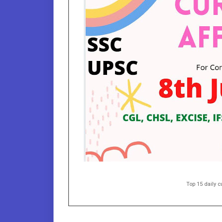
Top 15 daily cu