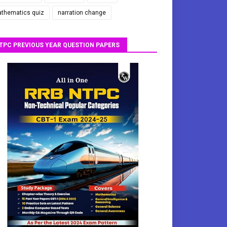
thematics quiz
narration change
TPC PREVIOUS YEAR QUESTION PAPERS