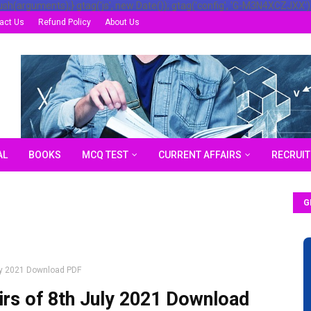
ush(arguments);} gtag('js', new Date()); gtag('config', 'G-M3N4XCZJXX')
act Us
Refund Policy
About Us
AL
BOOKS
MCQ TEST
CURRENT AFFAIRS
RECRUI
G
uly 2021 Download PDF
irs of 8th July 2021 Download