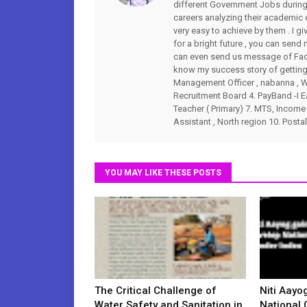
different Government Jobs during 
careers analyzing their academic
very easy to achieve by them . I gi
for a bright future , you can s
can even send us message of Fac
know my success story of getting 
Management Officer , nabanna , WB
Recruitment Board 4. PayBand -I Ea
Teacher ( Primary) 7. MTS, Income 
Assistant , North region 10. Postal
YOU MAY LIKE THESE POSTS
The Critical Challenge of
Niti Aayo
Water Safety and Sanitation in
National 