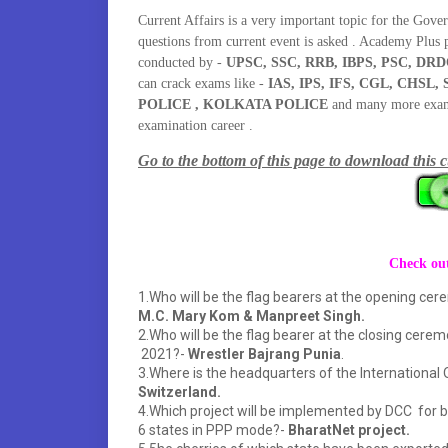
Current Affairs is a very important topic for the Gove
questions from current event is asked . Academy Plus 
conducted by -
UPSC, SSC, RRB, IBPS, PSC, DRD
can crack exams like -
IAS, IPS, IFS, CGL, CHS
POLICE , KOLKATA POLICE
and many more exams 
examination career .
Go to the bottom of this page to download this c
Check out
1.Who will be the flag bearers at the opening ce
M.C. Mary Kom & Manpreet Singh.
2.Who will be the flag bearer at the closing cer
2021?-
Wrestler Bajrang Punia
.
3.Where is the headquarters of the Internationa
Switzerland.
4.Which project will be implemented by DCC for br
6 states in PPP mode?-
BharatNet project.