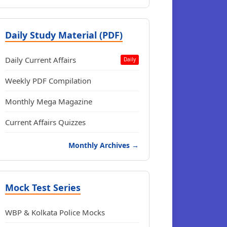
Daily Study Material (PDF)
Daily Current Affairs
Daily
Weekly PDF Compilation
Monthly Mega Magazine
Current Affairs Quizzes
Monthly Archives →
Mock Test Series
WBP & Kolkata Police Mocks