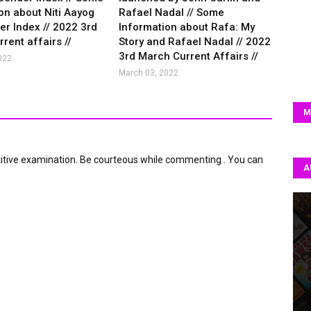
on about Niti Aayog
Rafael Nadal // Some
r Index // 2022 3rd
Information about Rafa: My
rent affairs //
Story and Rafael Nadal // 2022
3rd March Current Affairs //
022
March 03, 2022
M
itive examination. Be courteous while commenting . You can
A