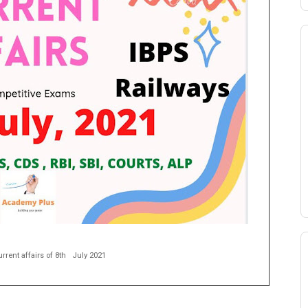
rrent affairs of 8th
July 2021