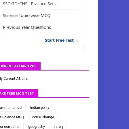
SSC GD/CHSL Practice Sets
Science Topic-wise MCQ
Previous Year Questions
Start Free Test →
URRENT AFFAIRS PDF
ly Current Affairs
AKE FREE MCQ TEST
ammar full set
Indian polity
fe Science MCQ
Voice Change
ror correction
geography
history