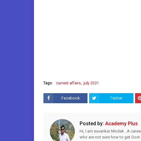
Tags:
current affairs
july 2021
Facebook
Twitter
Posted by:
Academy Plus
Hi, I am suvankar Modak . A caree
who are not sure how to get Govt.