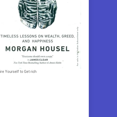
ire Yourself to Get rich