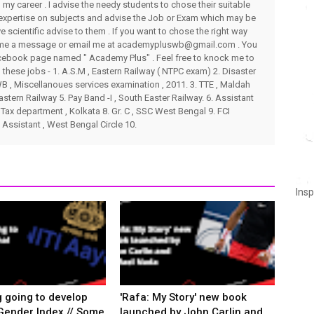
my career . I advise the needy students to chose their suitable
 expertise on subjects and advise the Job or Exam which may be
ve scientific advise to them . If you want to chose the right way
end me a message or email me at academypluswb@gmail.com . You
ebook page named " Academy Plus" . Feel free to knock me to
these jobs - 1. A.S.M , Eastern Railway ( NTPC exam) 2. Disaster
 , Miscellanoues services examination , 2011. 3. TTE , Maldah
stern Railway 5. Pay Band -I , South Easter Railway. 6. Assistant
Tax department , Kolkata 8. Gr. C , SSC West Bengal 9. FCI
 Assistant , West Bengal Circle 10.
Insp
g going to develop
'Rafa: My Story' new book
Gender Index // Some
launched by John Carlin and