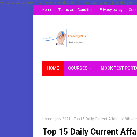
window.dataLayer = window.dataLayer || []; function gtag(){dataLayer.p
Home
Terms and Condition
Privacy policy
Cont
HOME
COURSES
MOCK TEST PORT
Home
july 2021
Top 15 Daily Current Affairs of 8th J
Top 15 Daily Current Affa