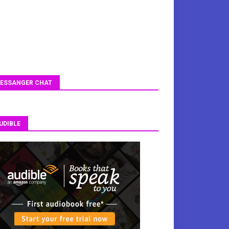
ESSANGER CHAT
UDIBLE