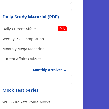
Daily Study Material (PDF)
Daily Current Affairs
Daily
Weekly PDF Compilation
Monthly Mega Magazine
Current Affairs Quizzes
Monthly Archives →
Mock Test Series
WBP & Kolkata Police Mocks