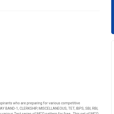
spirants who are preparing for various competitive
PAY BAND-1, CLERKSHIP, MISCELLANEOUS, TET, IBPS, SBI, RBI,
 various Test series of MCQ pattern for free . This set of MCQ