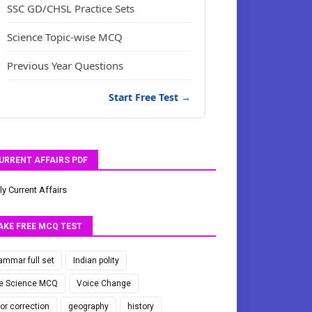
SSC GD/CHSL Practice Sets
Science Topic-wise MCQ
Previous Year Questions
Start Free Test →
URRENT AFFAIRS PDF
ly Current Affairs
AKE FREE MCQ TEST
ammar full set
Indian polity
fe Science MCQ
Voice Change
ror correction
geography
history