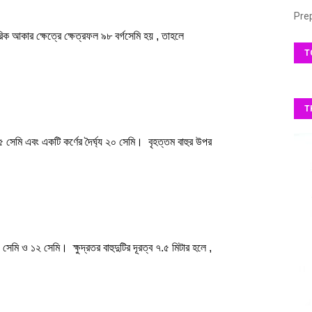
Pre
T
T