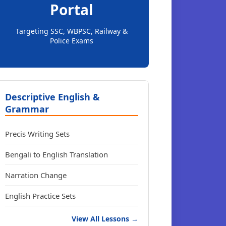
Portal
Targeting SSC, WBPSC, Railway &
Police Exams
Descriptive English &
Grammar
Precis Writing Sets
Bengali to English Translation
Narration Change
English Practice Sets
View All Lessons →