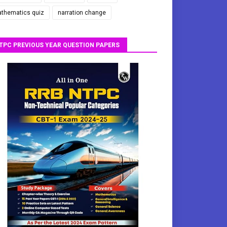
thematics quiz
narration change
TPC PREVIOUS YEAR QUESTION PAPERS