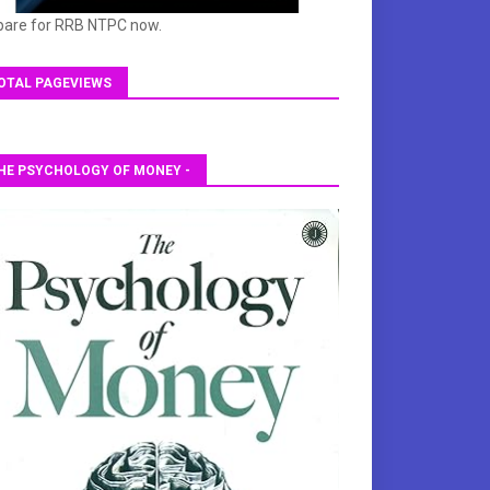
pare for RRB NTPC now.
OTAL PAGEVIEWS
HE PSYCHOLOGY OF MONEY -