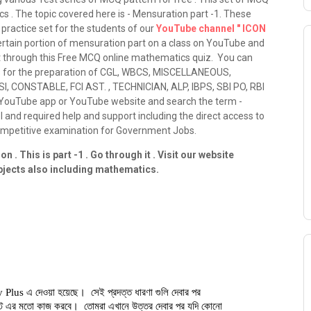
s . The topic covered here is - Mensuration part -1. These
practice set for the students of our
YouTube channel " ICON
ertain portion of mensuration part on a class on YouTube and
t through this Free MCQ online mathematics quiz. You can
ses for the preparation of CGL, WBCS, MISCELLANEOUS,
, CONSTABLE, FCI AST. , TECHNICIAN, ALP, IBPS, SBI PO, RBI
o YouTube app or YouTube website and search the term -
el and required help and support including the direct access to
competitive examination for Government Jobs.
 . This is part -1 . Go through it . Visit our website
ubjects also including mathematics.