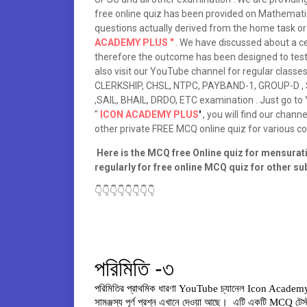
free online quiz has been provided on Mathematic
questions actually derived from the home task or 
ACADEMY PLUS "
. We have discussed about a c
therefore the outcome has been designed to tes
also visit our YouTube channel for regular clas
CLERKSHIP, CHSL, NTPC, PAYBAND-1, GROUP-D , SI
,SAIL, BHAIL, DRDO, ETC examination . Just go t
"
ICON ACADEMY PLUS
'
, you will find our chann
other private FREE MCQ online quiz for various 
Here is the MCQ free Online quiz for mensuration
regularly for free online MCQ quiz for other s
👇👇👇👇👇👇👇👇