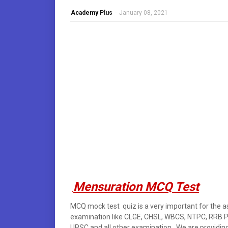
Academy Plus
-
January 08, 2021
Mensuration MCQ Test
MCQ mock test quiz is a very important for the a
examination like CLGE, CHSL, WBCS, NTPC, RRB 
UPSC and all other examination . We are providing