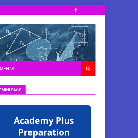
;
TMENTS
EMINI PAGE
Academy Plus
Preparation