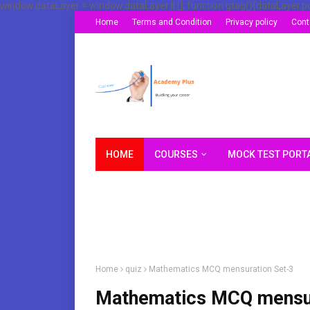
window.dataLayer = window.dataLayer || []; function gtag(){dataLayer.p
Home
Terms and Condition
Privacy policy
Cont
HOME
COURSES
MOCK TEST PORT
Home
quiz
Mathematics MCQ mensuration Set-3
Mathematics MCQ mensur