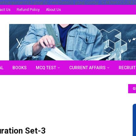
ush(arguments);} gtag('js', new Date()); gtag('config', 'G-M3N4XCZJXX')
act Us
Refund Policy
About Us
AL
BOOKS
MCQ TEST
CURRENT AFFAIRS
RECRUI
G
ation Set-3