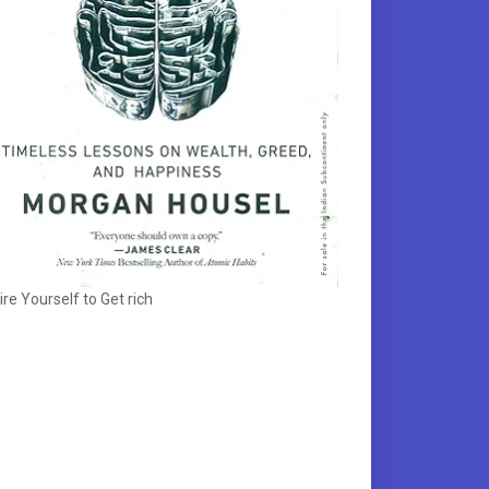
ire Yourself to Get rich