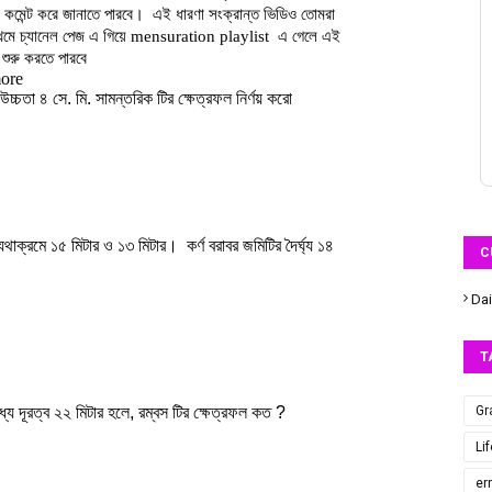
C
Dai
T
Gr
Li
er